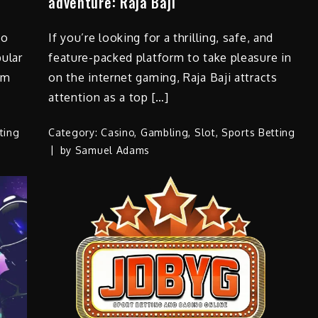
adventure: Raja Baji
to
If you’re looking for a thrilling, safe, and
ular
feature-packed platform to take pleasure in
om
on the internet gaming, Raja Baji attracts
attention as a top […]
ting
Category:
Casino
,
Gambling
,
Slot
,
Sports Betting
by
Samuel Adams