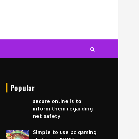
Popular
secure online is to
inform them regarding
net safety
Simple to use pc gaming