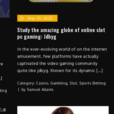
May 29, 2025
Study the amazing globe of online slot
pc gaming: Jdbyg
In the ever-evolving world of on the internet
amusement, few platforms have actually
captivated the video gaming community
ve
quite like jdbyg. Known for its dynamic […]
…]
Category:
Casino
,
Gambling
,
Slot
,
Sports Betting
by
Samuel Adams
ting