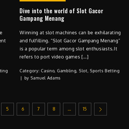
Dive into the world of Slot Gacor
Gampang Menang
he
Winning at slot machines can be exhilarating
ent
and fulfilling. “Slot Gacor Gampang Menang”
is a popular term among slot enthusiasts.It
refers to port video games […]
ting
Category:
Casino
,
Gambling
,
Slot
,
Sports Betting
by
Samuel Adams
5
6
7
8
…
15