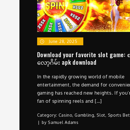
June 28, 2025
Download your favorite slot game: 
လော့ဂိမ်း apk download
In the rapidly growing world of mobile
entertainment, the demand for convenie
gaming has reached new heights. If you’
fan of spinning reels and […]
Category:
Casino
,
Gambling
,
Slot
,
Sports Bet
by
Samuel Adams