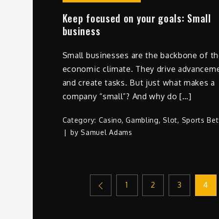
Keep focused on your goals: Small
business
Small businesses are the backbone of t
economic climate. They drive advancem
and create tasks. But just what makes a
company “small”? And why do […]
Category:
Casino
,
Gambling
,
Slot
,
Sports Bet
by
Samuel Adams
Posts
1
2
3
4
pagination