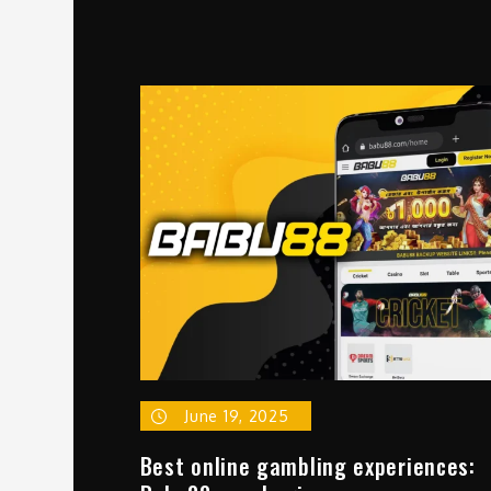
June 19, 2025
Best online gambling experiences: