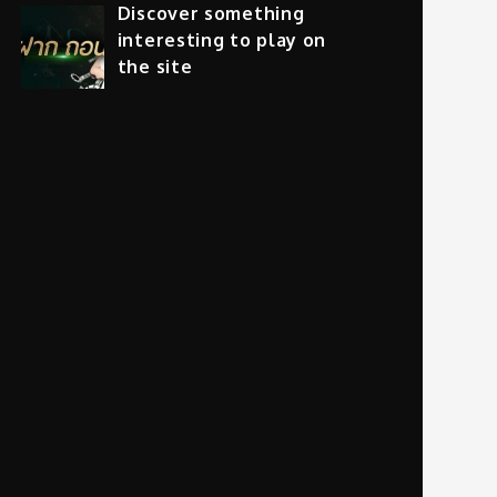
Discover something
interesting to play on
the site