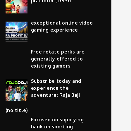
platform: JDBYG
exceptional online video
gaming experience
Free rotate perks are
generally offered to
existing gamers
Subscribe today and
experience the
adventure: Raja Baji
Post
(no title)
503
Focused on supplying
bank on sporting