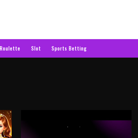
sinoseemed.com
o
Roulette
Slot
Sports Betting