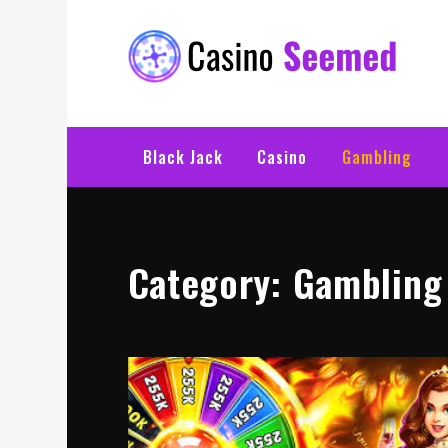
Skip
ca
to
Casin
content
Black Jack
Casino
Gambling
Category:
Gambling