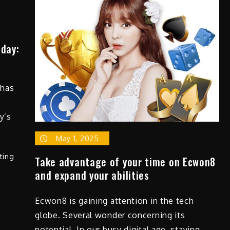
oday:
 has
y’s
May 1, 2025
ting
Take advantage of your time on Ecwon8
and expand your abilities
Ecwon8 is gaining attention in the tech
globe. Several wonder concerning its
potential. In our busy digital age, staying