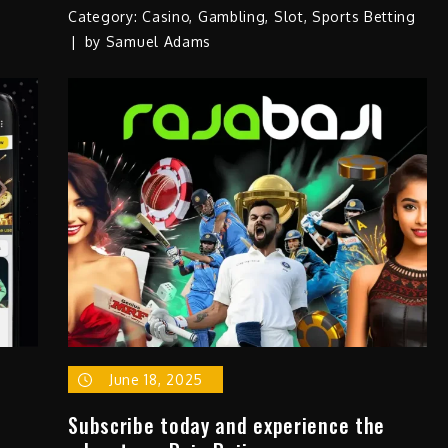
Category:
Casino
,
Gambling
,
Slot
,
Sports Betting
by
Samuel Adams
June 18, 2025
Subscribe today and experience the