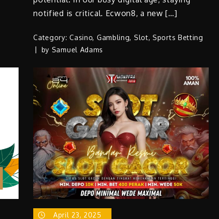
notified is critical. Ecwon8, a new […]
Category:
Casino
,
Gambling
,
Slot
,
Sports Betting
by
Samuel Adams
April 23, 2025