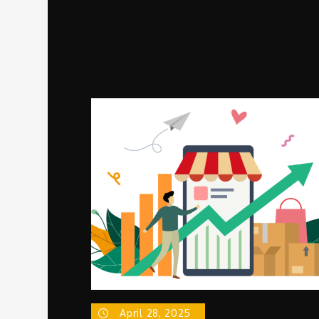
April 28, 2025