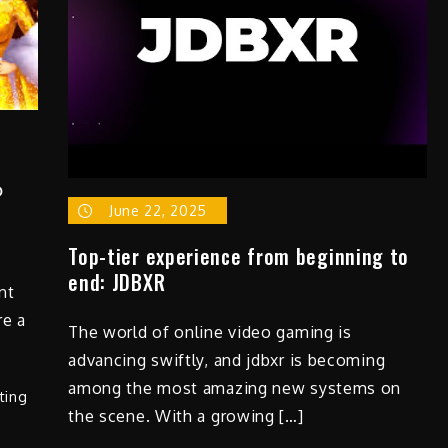
စ
June 22, 2025
Top-tier experience from beginning to
end: JDBXR
nt
re a
The world of online video gaming is
advancing swiftly, and jdbxr is becoming
among the most amazing new systems on
ting
the scene. With a growing […]