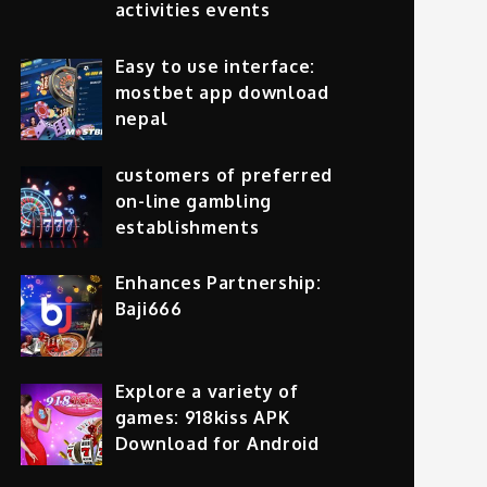
activities events
Easy to use interface:
mostbet app download
nepal
customers of preferred
on-line gambling
establishments
Enhances Partnership:
Baji666
Explore a variety of
games: 918kiss APK
Download for Android