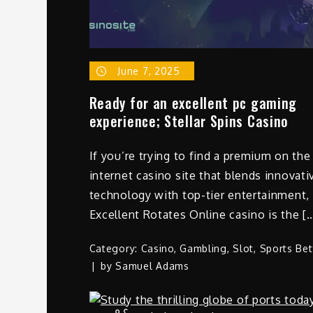
June 7, 2025
Ready for an excellent pc gaming
experience; Stellar Spins Casino
If you’re trying to find a premium on the
internet casino site that blends innovati
technology with top-tier entertainment,
Excellent Rotates Online casino is the [
Category:
Casino
,
Gambling
,
Slot
,
Sports Bet
by
Samuel Adams