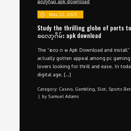
May 22, 2025
Study the thrilling globe of ports t
စလော့ဂိမ်း apk download
The “စလ ဂ မ Apk Download and install”
actually gotten appeal among pc gaming
lovers looking for thrill and ease. In toda
digital age, […]
Category:
Casino
,
Gambling
,
Slot
,
Sports Bet
by
Samuel Adams