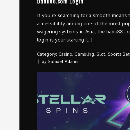
Babu88.com Login
If you’re searching for a smooth means 
accessibility among one of the most pop
wagering systems in Asia, the babu88.c
login is your starting […]
Category:
Casino
,
Gambling
,
Slot
,
Sports Bet
by
Samuel Adams