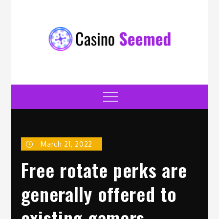
Skip
to
content
casinoseemed.com
Casino
Menu
March 21, 2022
Free rotate perks are
generally offered to
existing gamers