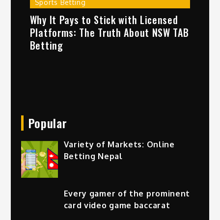
Sports Betting
Why It Pays to Stick with Licensed
Platforms: The Truth About NSW TAB
Betting
Popular
Variety of Markets: Online
Betting Nepal
Every gamer of the prominent
card video game baccarat