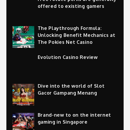
offered to existing gamers
The Playthrough Formula:
Unlocking Benefit Mechanics at
The Pokies Net Casino
Evolution Casino Review
Dive into the world of Slot
Gacor Gampang Menang
Brand-new to on the internet
gaming in Singapore