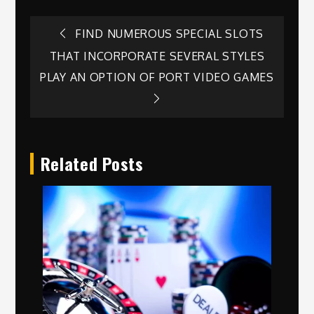
Post
FIND NUMEROUS SPECIAL SLOTS
THAT INCORPORATE SEVERAL STYLES
navigation
PLAY AN OPTION OF PORT VIDEO GAMES
Related Posts