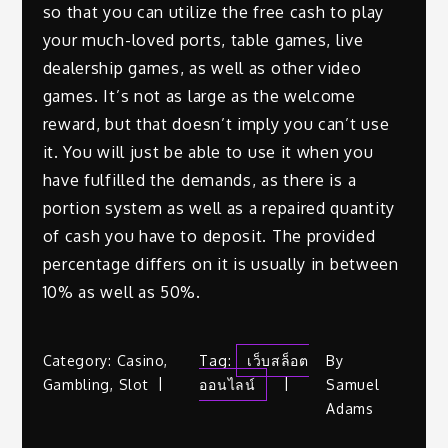
so that you can utilize the free cash to play
your much-loved ports, table games, live
dealership games, as well as other video
games. It’s not as large as the welcome
reward, but that doesn’t imply you can’t use
it. You will just be able to use it when you
have fulfilled the demands, as there is a
portion system as well as a repaired quantity
of cash you have to deposit. The provided
percentage differs on it is usually in between
10% as well as 50%.
Category:
Casino
,
Tag:
เว็บสล็อต
By
Gambling
,
Slot
ออนไลน์
Samuel
Adams