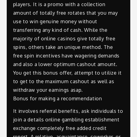
players. It is a promo with a collection
amount of totally free rotates that you may
use to win genuine money without
transferring any kind of cash. While the
majority of online casinos give totally free
spins, others take an unique method. The
free spin incentives have wagering demands
and also a lower optimum cashout amount.
You get this bonus offer, attempt to utilize it
to get to the maximum cashout as well as
withdraw your earnings asap.
Bonus for making a recommendation
It involves referral benefits, ask individuals to
join a details online gambling establishment
exchange completely free added credit
report. A relative, acquaintance, coworker, or