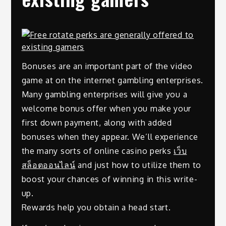
Bonuses are an important part of the video
game at on the internet gambling enterprises.
Many gambling enterprises will give you a
welcome bonus offer when you make your
first down payment, along with added
bonuses when they appear. We’ll experience
the many sorts of online casino perks
เว็บ
สล็อตออนไลน์
and just how to utilize them to
boost your chances of winning in this write-
up.
Rewards help you obtain a head start.