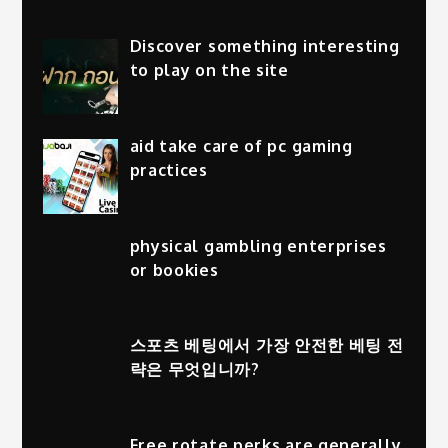
Discover something interesting
to play on the site
aid take care of pc gaming
practices
physical gambling enterprises
or bookies
스포츠 베팅에서 가장 안전한 베팅 전
략은 무엇입니까?
Free rotate perks are generally