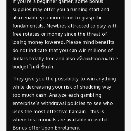
If you’re a beginner gamer, some bonus
supplies may offer you a running start and
also enable you more time to grasp the
fundamentals. Newbies attracted to play with
free rotates or money since the threat of
losing money lowered. Please mind benefits
do not indicate that you can win millions of
dollars totally free and also สล็อตฝากถอน true
budget ไม่มี ขั้นต่ำ.
They give you the possibility to win anything
while decreasing your risk of shedding way
too much cash. Analyze each gambling
enterprise’s withdrawal policies to see who
uses the most effective bargain– this is
where testimonials are available in useful.
Bonus offer Upon Enrollment