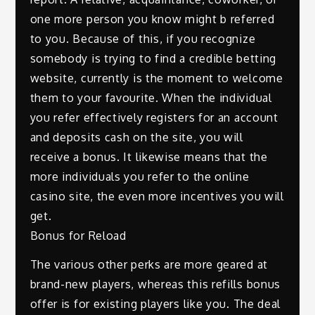
one more person you know might b referred
to you. Because of this, if you recognize
somebody is trying to find a credible betting
website, currently is the moment to welcome
them to your favourite. When the individual
you refer effectively registers for an account
and deposits cash on the site, you will
receive a bonus. It likewise means that the
more individuals you refer to the online
casino site, the even more incentives you will
get.
Bonus for Reload
The various other perks are more geared at
brand-new players, whereas this refills bonus
offer is for existing players like you. The deal