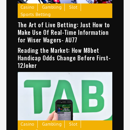
Casino
Gambling
Slot
Sports Betting
The Art of Live Betting: Just How to
Make Use Of Real-Time Information
for Wiser Wagers- AU77
Reading the Market: How M8bet
Handicap Odds Change Before First-
12Joker
Casino
Gambling
Slot