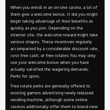
When you enroll in an on-line casino, a lot of
them give a welcome bonus. It did you might
begin taking advantage of their benefits as
quickly as you join. Depending on the
internet site, the welcome reward might take
various shapes. These incentives regularly
accompanied by a considerable discount rate,
cost-free cash, or free rotates You may only
use your welcome bonus when you have
actually satisfied the wagering demands.
Perks for spins.
Free rotate perks are generally offered to
existing gamers advertising newly released
vending machine, although some online
casinos additionally offer them to brand-new