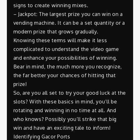
signs to create winning mixes.
– Jackpot: The largest prize you can win on a
vending machine. It can be a set quantity or a
modern prize that grows gradually.
Knowing these terms will make it less
complicated to understand the video game
and enhance your possibilities of winning.
Bear in mind, the much more you recognize,
the far better your chances of hitting that
prize!
So, are you all set to try your good luck at the
slots? With these basics in mind, you’ll be
rotating and winning in no time at all. And
who knows? Possibly you’ll strike that big
win and have an exciting tale to inform!
Identifying Gacor Ports