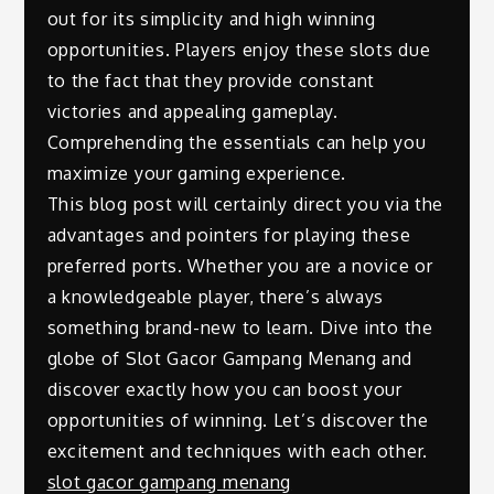
out for its simplicity and high winning
opportunities. Players enjoy these slots due
to the fact that they provide constant
victories and appealing gameplay.
Comprehending the essentials can help you
maximize your gaming experience.
This blog post will certainly direct you via the
advantages and pointers for playing these
preferred ports. Whether you are a novice or
a knowledgeable player, there’s always
something brand-new to learn. Dive into the
globe of Slot Gacor Gampang Menang and
discover exactly how you can boost your
opportunities of winning. Let’s discover the
excitement and techniques with each other.
slot gacor gampang menang