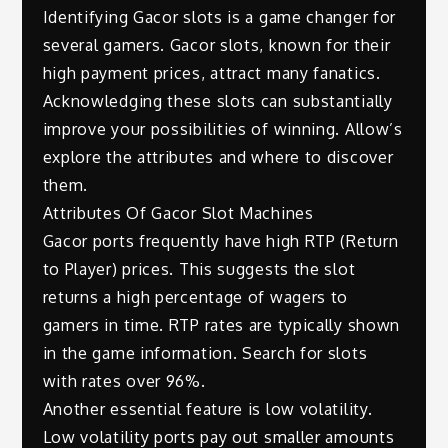
Identifying Gacor slots is a game changer for
several gamers. Gacor slots, known for their
high payment prices, attract many fanatics.
Acknowledging these slots can substantially
improve your possibilities of winning. Allow’s
explore the attributes and where to discover
them.
Attributes Of Gacor Slot Machines
Gacor ports frequently have high RTP (Return
to Player) prices. This suggests the slot
returns a high percentage of wagers to
gamers in time. RTP rates are typically shown
in the game information. Search for slots
with rates over 96%.
Another essential feature is low volatility.
Low volatility ports pay out smaller amounts