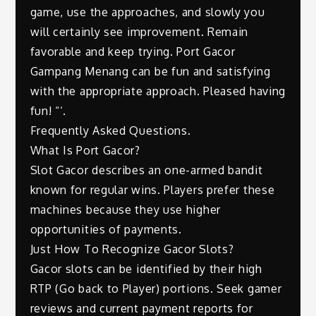
game, use the approaches, and slowly you
will certainly see improvement. Remain
favorable and keep trying. Port Gacor
Gampang Menang can be fun and satisfying
with the appropriate approach. Pleased having
fun! “‘.
Frequently Asked Questions.
What Is Port Gacor?
Slot Gacor describes an one-armed bandit
known for regular wins. Players prefer these
machines because they use higher
opportunities of payments.
Just How To Recognize Gacor Slots?
Gacor slots can be identified by their high
RTP (Go back to Player) portions. Seek gamer
reviews and current payment reports for