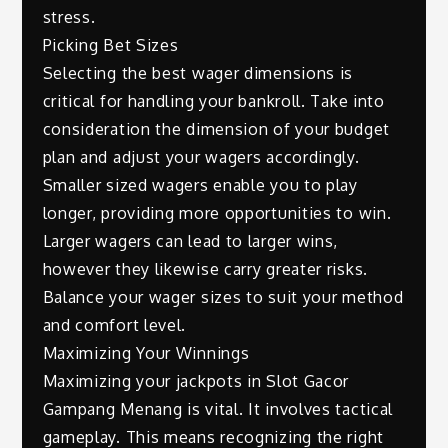
stress.
Picking Bet Sizes
Selecting the best wager dimensions is
critical for handling your bankroll. Take into
consideration the dimension of your budget
plan and adjust your wagers accordingly.
Smaller sized wagers enable you to play
longer, providing more opportunities to win.
Larger wagers can lead to larger wins,
however they likewise carry greater risks.
Balance your wager sizes to suit your method
and comfort level.
Maximizing Your Winnings
Maximizing your jackpots in Slot Gacor
Gampang Menang is vital. It involves tactical
gameplay. This means recognizing the right