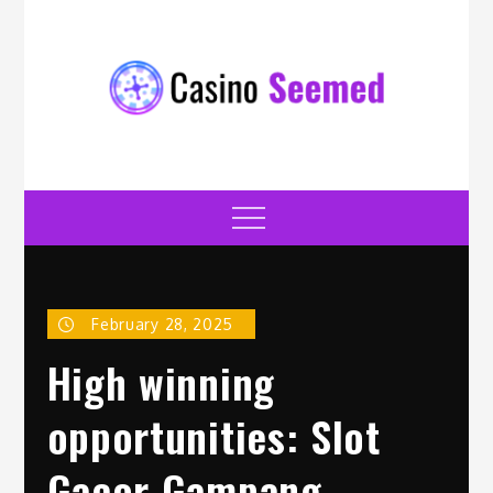
Skip
to
content
casinoseemed.com
Casino
Menu
February 28, 2025
High winning
opportunities: Slot
Gacor Gampang