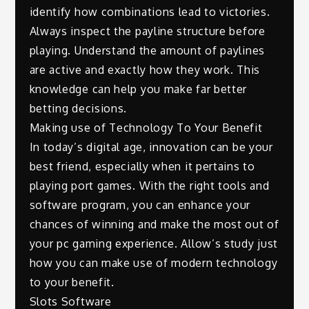
identify how combinations lead to victories.
Always inspect the payline structure before
playing. Understand the amount of paylines
are active and exactly how they work. This
knowledge can help you make far better
betting decisions.
Making use of Technology To Your Benefit
In today’s digital age, innovation can be your
best friend, especially when it pertains to
playing port games. With the right tools and
software program, you can enhance your
chances of winning and make the most out of
your pc gaming experience. Allow’s study just
how you can make use of modern technology
to your benefit.
Slots Software