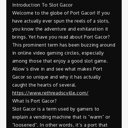
Introduction To Slot Gacor
Welcome to the globe of Port Gacor! If you
have actually ever spun the reels of a slots,
you know the adventure and exhilaration it
brings. Yet have you read about Port Gacor?
This prominent term has been buzzing around
in online video gaming circles, especially
among those that enjoy a good slot game.
Allow’s dive in and see what makes Port
Gacor so unique and why it has actually
caught the hearts of several.
https://www.rethreadscville.com/
What Is Port Gacor?
Slot Gacor is a term used by gamers to
explain a vending machine that is “warm” or
“loosened”. In other words, it’s a port that