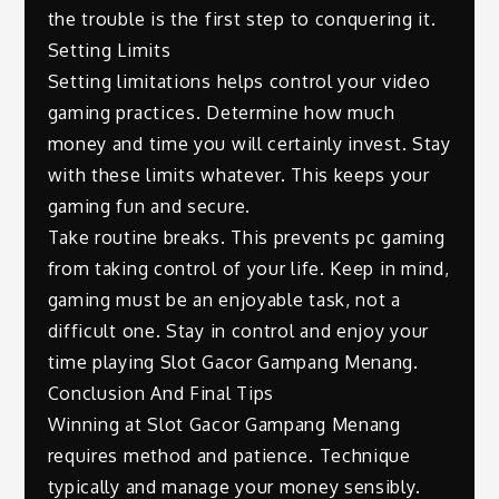
the trouble is the first step to conquering it.
Setting Limits
Setting limitations helps control your video
gaming practices. Determine how much
money and time you will certainly invest. Stay
with these limits whatever. This keeps your
gaming fun and secure.
Take routine breaks. This prevents pc gaming
from taking control of your life. Keep in mind,
gaming must be an enjoyable task, not a
difficult one. Stay in control and enjoy your
time playing Slot Gacor Gampang Menang.
Conclusion And Final Tips
Winning at Slot Gacor Gampang Menang
requires method and patience. Technique
typically and manage your money sensibly.