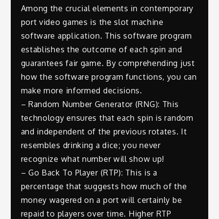
Among the crucial elements in contemporary
port video games is the slot machine
software application. This software program
establishes the outcome of each spin and
guarantees fair game. By comprehending just
how the software program functions, you can
make more informed decisions.
– Random Number Generator (RNG): This
technology ensures that each spin is random
and independent of the previous rotates. It
resembles drinking a dice; you never
recognize what number will show up!
– Go Back To Player (RTP): This is a
percentage that suggests how much of the
money wagered on a port will certainly be
repaid to players over time. Higher RTP