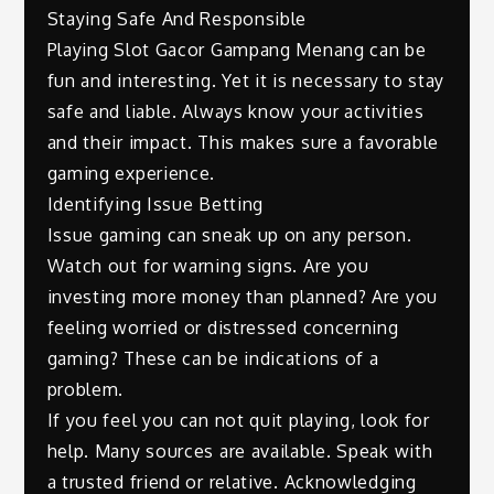
Staying Safe And Responsible
Playing Slot Gacor Gampang Menang can be
fun and interesting. Yet it is necessary to stay
safe and liable. Always know your activities
and their impact. This makes sure a favorable
gaming experience.
Identifying Issue Betting
Issue gaming can sneak up on any person.
Watch out for warning signs. Are you
investing more money than planned? Are you
feeling worried or distressed concerning
gaming? These can be indications of a
problem.
If you feel you can not quit playing, look for
help. Many sources are available. Speak with
a trusted friend or relative. Acknowledging