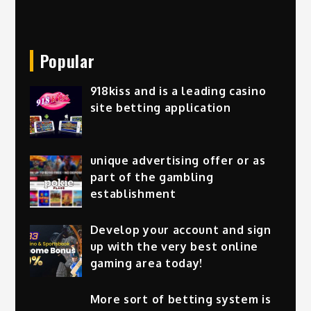
Popular
918kiss and is a leading casino
site betting application
unique advertising offer or as
part of the gambling
establishment
Develop your account and sign
up with the very best online
gaming area today!
More sort of betting system is