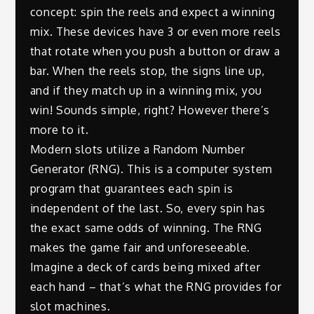
concept: spin the reels and expect a winning
mix. These devices have 3 or even more reels
that rotate when you push a button or draw a
bar. When the reels stop, the signs line up,
and if they match up in a winning mix, you
win! Sounds simple, right? However there’s
more to it.
Modern slots utilize a Random Number
Generator (RNG). This is a computer system
program that guarantees each spin is
independent of the last. So, every spin has
the exact same odds of winning. The RNG
makes the game fair and unforeseeable.
Imagine a deck of cards being mixed after
each hand – that’s what the RNG provides for
slot machines.