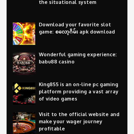
the situational system
Download your favorite slot
game: စလော့ဂိမ်း apk download
Wonderful gaming experience:
babu88 casino
King855 is an on-line pc gaming
platform providing a vast array
of video games
Visit to the official website and
make your wager journey
profitable