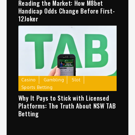
Reading the Market: How M8bet
Handicap Odds Change Before First-
12Joker
Casino
Gambling
Slot
Sports Betting
Why It Pays to Stick with Licensed
Platforms: The Truth About NSW TAB
Betting