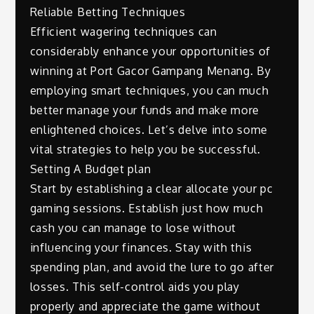
Reliable Betting Techniques
Efficient wagering techniques can
considerably enhance your opportunities of
winning at Port Gacor Gampang Menang. By
employing smart techniques, you can much
better manage your funds and make more
enlightened choices. Let’s delve into some
vital strategies to help you be successful.
Setting A Budget plan
Start by establishing a clear allocate your pc
gaming sessions. Establish just how much
cash you can manage to lose without
influencing your finances. Stay with this
spending plan, and avoid the lure to go after
losses. This self-control aids you play
properly and appreciate the game without