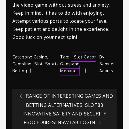
the video game without stress and anxiety.
Keep in mind, it has to do with enjoying.
Attempt various ports to locate your fave.
Keep patient and delight in the experience.
Good luck on your next spin!
Category:
Casino
,
Tag:
Slot Gacor
By
Gambling
,
Slot
,
Sports
Gampang
Samuel
Betting
Menang
Adams
Post
RANGE OF INTERESTING GAMES AND
BETTING ALTERNATIVES: SLOT88
navigation
INNOVATIVE SAFETY AND SECURITY
PROCEDURES: NSWTAB LOGIN