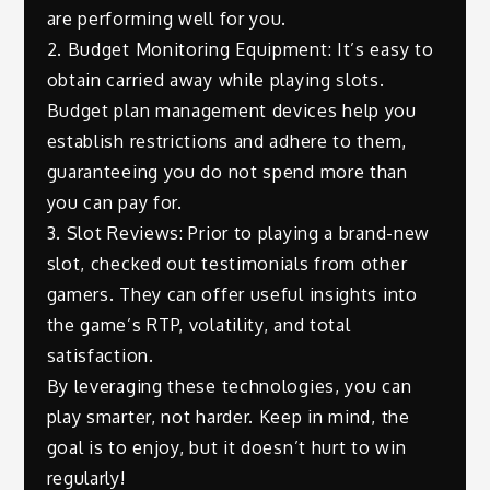
are performing well for you.
2. Budget Monitoring Equipment: It’s easy to
obtain carried away while playing slots.
Budget plan management devices help you
establish restrictions and adhere to them,
guaranteeing you do not spend more than
you can pay for.
3. Slot Reviews: Prior to playing a brand-new
slot, checked out testimonials from other
gamers. They can offer useful insights into
the game’s RTP, volatility, and total
satisfaction.
By leveraging these technologies, you can
play smarter, not harder. Keep in mind, the
goal is to enjoy, but it doesn’t hurt to win
regularly!