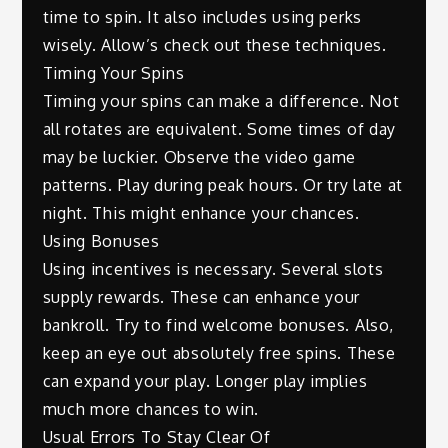
time to spin. It also includes using perks
wisely. Allow’s check out these techniques.
Timing Your Spins
Timing your spins can make a difference. Not
all rotates are equivalent. Some times of day
may be luckier. Observe the video game
patterns. Play during peak hours. Or try late at
night. This might enhance your chances.
Using Bonuses
Using incentives is necessary. Several slots
supply rewards. These can enhance your
bankroll. Try to find welcome bonuses. Also,
keep an eye out absolutely free spins. These
can expand your play. Longer play implies
much more chances to win.
Usual Errors To Stay Clear Of