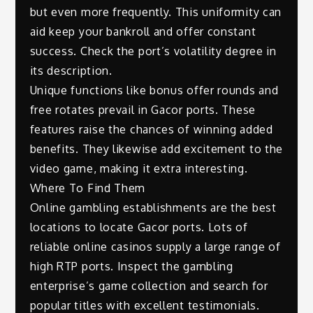
but even more frequently. This uniformity can
aid keep your bankroll and offer constant
success. Check the port’s volatility degree in
its description.
Unique functions like bonus offer rounds and
free rotates prevail in Gacor ports. These
features raise the chances of winning added
benefits. They likewise add excitement to the
video game, making it extra interesting.
Where To Find Them
Online gambling establishments are the best
locations to locate Gacor ports. Lots of
reliable online casinos supply a large range of
high RTP ports. Inspect the gambling
enterprise’s game collection and search for
popular titles with excellent testimonials.