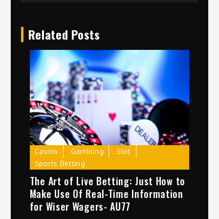
Related Posts
Casino
Gambling
Slot
Sports Betting
The Art of Live Betting: Just How to
Make Use Of Real-Time Information
for Wiser Wagers- AU77