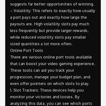
suggests far better opportunities of winning.
– Volatility: This refers to exactly how usually
a port pays out and exactly how large the
payouts are. High volatility slots pay much
less frequently but provide larger rewards,
while reduced volatility slots pay smaller
sized quantities a lot more often.
Online Port Tools
There are various online port tools available
that can boost your video gaming experience.
These tools can aid you track your
progression, manage your budget plan, and
even offer pointers on which slots to play.
1. Slot Trackers: These devices help you
monitor your victories and losses. By
analyzing this data, you can see which ports