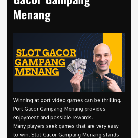
Menang
Winning at port video games can be thrilling.
Port Gacor Gampang Menang provides
enjoyment and possible rewards.
Many players seek games that are very easy
to win. Slot Gacor Gampang Menang stands