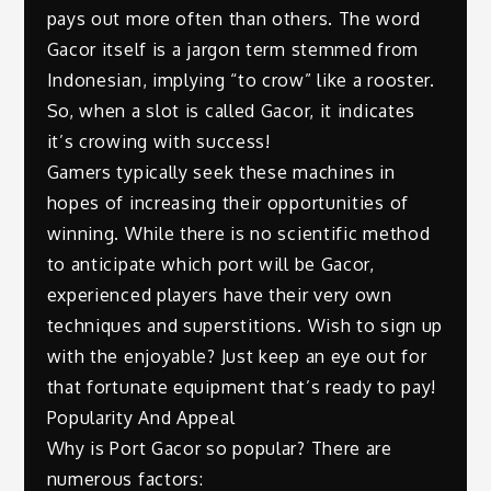
pays out more often than others. The word
Gacor itself is a jargon term stemmed from
Indonesian, implying “to crow” like a rooster.
So, when a slot is called Gacor, it indicates
it’s crowing with success!
Gamers typically seek these machines in
hopes of increasing their opportunities of
winning. While there is no scientific method
to anticipate which port will be Gacor,
experienced players have their very own
techniques and superstitions. Wish to sign up
with the enjoyable? Just keep an eye out for
that fortunate equipment that’s ready to pay!
Popularity And Appeal
Why is Port Gacor so popular? There are
numerous factors: