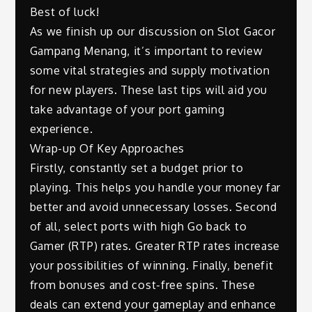
Best of luck!
As we finish up our discussion on Slot Gacor
Gampang Menang, it’s important to review
some vital strategies and supply motivation
for new players. These last tips will aid you
take advantage of your port gaming
experience.
Wrap-up Of Key Approaches
Firstly, constantly set a budget prior to
playing. This helps you handle your money far
better and avoid unnecessary losses. Second
of all, select ports with high Go back to
Gamer (RTP) rates. Greater RTP rates increase
your possibilities of winning. Finally, benefit
from bonuses and cost-free spins. These
deals can extend your gameplay and enhance