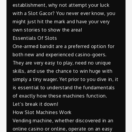
establishment, why not attempt your luck
with a Slot Gacor? You never ever know, you
might just hit the mark and have your very
own stories to show the area!
Essentials Of Slots
One-armed bandit are a preferred option for
both new and experienced casino-goers.
They are very easy to play, need no unique
skills, and use the chance to win huge with
simply a tiny wager. Yet prior to you dive in, it
is essential to understand the fundamentals
of exactly how these machines function.
Let’s break it down!
How Slot Machines Work
Vending machine, whether discovered in an
online casino or online, operate on an easy