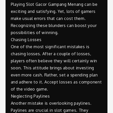
Playing Slot Gacor Gampang Menang can be
exciting and satisfying. Yet, lots of gamers
make usual errors that can cost them.
Recognizing these blunders can boost your
possibilities of winning.
Chasing Losses
One of the most significant mistakes is
chasing losses. After a couple of losses,
players often believe they will certainly win
soon. This attitude brings about investing
even more cash. Rather, set a spending plan
and adhere to it. Accept losses as component
of the video game.
Neglecting Paylines
Another mistake is overlooking paylines.
Paylines are crucial in slot games. They