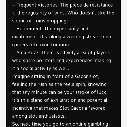
– Frequent Victories: The piece de resistance
is the regularity of wins. Who doesn’t like the
sound of coins dropping?
– Excitement: The expectancy and
excitement of striking a winning streak keep
gamers returning for more.
– Area Buzz: There is a lively area of players
who share pointers and experiences, making
it a social activity as well.
Imagine sitting in front of a Gacor slot,
feeling the rush as the reels spin, knowing
that any minute can be your stroke of luck.
It’s this blend of exhilaration and potential
incentive that makes Slot Gacor a favored
among slot enthusiasts.
So, next time you go to an online gambling