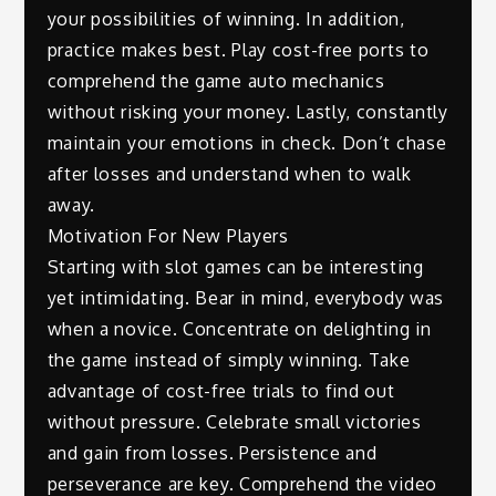
your possibilities of winning. In addition,
practice makes best. Play cost-free ports to
comprehend the game auto mechanics
without risking your money. Lastly, constantly
maintain your emotions in check. Don’t chase
after losses and understand when to walk
away.
Motivation For New Players
Starting with slot games can be interesting
yet intimidating. Bear in mind, everybody was
when a novice. Concentrate on delighting in
the game instead of simply winning. Take
advantage of cost-free trials to find out
without pressure. Celebrate small victories
and gain from losses. Persistence and
perseverance are key. Comprehend the video