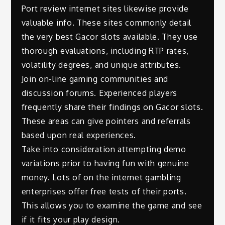
Port review internet sites likewise provide
valuable info. These sites commonly detail
the very best Gacor slots available. They use
thorough evaluations, including RTP rates,
volatility degrees, and unique attributes.
Join on-line gaming communities and
discussion forums. Experienced players
frequently share their findings on Gacor slots.
These areas can give pointers and referrals
based upon real experiences.
Take into consideration attempting demo
variations prior to having fun with genuine
money. Lots of on the internet gambling
enterprises offer free tests of their ports.
This allows you to examine the game and see
if it fits your play design.