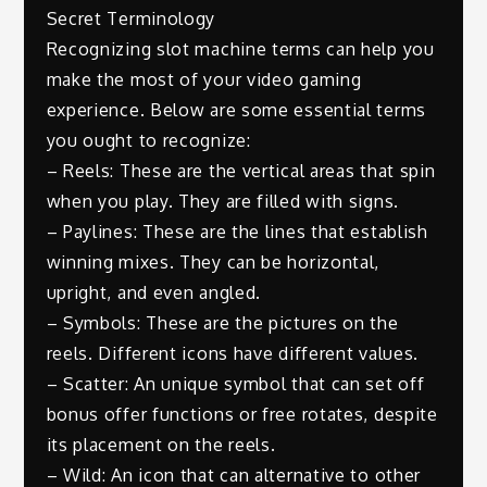
Secret Terminology
Recognizing slot machine terms can help you
make the most of your video gaming
experience. Below are some essential terms
you ought to recognize:
– Reels: These are the vertical areas that spin
when you play. They are filled with signs.
– Paylines: These are the lines that establish
winning mixes. They can be horizontal,
upright, and even angled.
– Symbols: These are the pictures on the
reels. Different icons have different values.
– Scatter: An unique symbol that can set off
bonus offer functions or free rotates, despite
its placement on the reels.
– Wild: An icon that can alternative to other