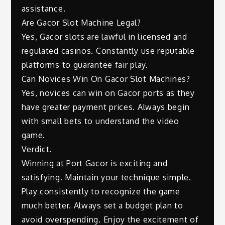
assistance.
Are Gacor Slot Machine Legal?
Yes, Gacor slots are lawful in licensed and
regulated casinos. Constantly use reputable
platforms to guarantee fair play.
Can Novices Win On Gacor Slot Machines?
Yes, novices can win on Gacor ports as they
have greater payment prices. Always begin
with small bets to understand the video
game.
Verdict.
Winning at Port Gacor is exciting and
satisfying. Maintain your technique simple.
Play consistently to recognize the game
much better. Always set a budget plan to
avoid overspending. Enjoy the excitement of