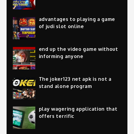
advantages to playing a game
of judi slot online
end up the video game without
informing anyone
The joker123 net apk is not a
stand alone program
play wagering application that
offers terrific