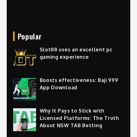
Popular
Slot88 uses an excellent pc
gaming experience
Boosts effectiveness: Baji 999
App Download
Why It Pays to Stick with
Licensed Platforms: The Truth
About NSW TAB Betting