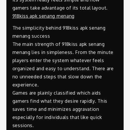
gamers take advantage of its total layout.
918kiss apk senang menang
The simplicity behind 918kiss apk senang
menang success
The main strength of 918kiss apk senang
menang lies in simpleness. From the minute
players enter the system whatever feels
organized and easy to understand. There are
no unneeded steps that slow down the
experience.
Games are plainly classified which aids
gamers find what they desire rapidly. This
saves time and minimizes aggravation
especially for individuals that like quick
sessions.