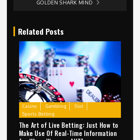
GOLDEN SHARK MIND
Related Posts
Casino
Gambling
Slot
Sports Betting
The Art of Live Betting: Just How to
Make Use Of Real-Time Information