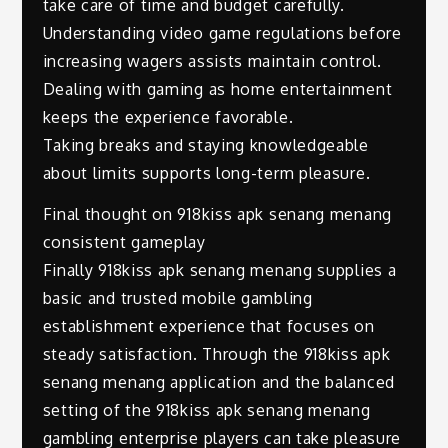
take care of time and budget carefully.
Understanding video game regulations before
increasing wagers assists maintain control.
Dealing with gaming as home entertainment
keeps the experience favorable.
Taking breaks and staying knowledgeable
about limits supports long-term pleasure.
Final thought on 918kiss apk senang menang
consistent gameplay
Finally 918kiss apk senang menang supplies a
basic and trusted mobile gambling
establishment experience that focuses on
steady satisfaction. Through the 918kiss apk
senang menang application and the balanced
setting of the 918kiss apk senang menang
gambling enterprise players can take pleasure