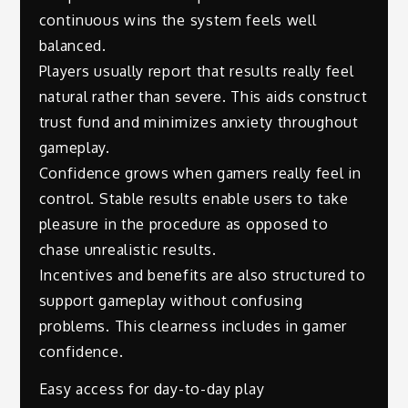
continuous wins the system feels well
balanced.
Players usually report that results really feel
natural rather than severe. This aids construct
trust fund and minimizes anxiety throughout
gameplay.
Confidence grows when gamers really feel in
control. Stable results enable users to take
pleasure in the procedure as opposed to
chase unrealistic results.
Incentives and benefits are also structured to
support gameplay without confusing
problems. This clearness includes in gamer
confidence.
Easy access for day-to-day play