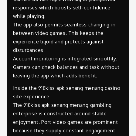
responses which boosts self-confidence
while playing.
The app also permits seamless changing in
between video games. This keeps the
experience liquid and protects against
disturbances.
Account monitoring is integrated smoothly.
Gamers can check balances and task without
leaving the app which adds benefit.
Inside the 918kiss apk senang menang casino
site experience
The 918kiss apk senang menang gambling
enterprise is constructed around stable
enjoyment. Port video games are prominent
because they supply constant engagement