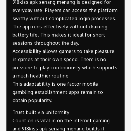
918kiss apk senang menang is designed for
everyday use. Players can access the platform
swiftly without complicated login processes.
The app runs effectively without draining
battery life. This makes it ideal for short
sessions throughout the day.
Accessibility allows gamers to take pleasure
in games at their own speed. There is no
pressure to play continuously which supports
a much healthier routine.
This adaptability is one factor mobile
gambling establishment apps remain to
obtain popularity.
Trust built via uniformity
Count on is vital in on the internet gaming
and 918kiss apk senang menang builds it