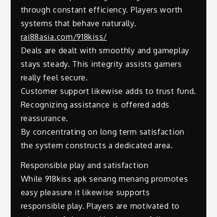
through constant efficiency. Players worth
systems that behave naturally.
rai88asia.com/918kiss/
Deals are dealt with smoothly and gameplay
stays steady. This integrity assists gamers
really feel secure.
Customer support likewise adds to trust fund.
Recognizing assistance is offered adds
reassurance.
By concentrating on long term satisfaction
the system constructs a dedicated area.
Responsible play and satisfaction
While 918kiss apk senang menang promotes
easy pleasure it likewise supports
responsible play. Players are motivated to