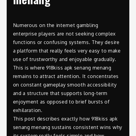
Numerous on the internet gambling
enterprise players are not seeking complex
functions or confusing systems. They desire
a platform that really feels very easy to make
use of trustworthy and enjoyable gradually.
This is where 918kiss apk senang menang
remains to attract attention. It concentrates
on constant gameplay smooth accessibility
and a structure that supports long-term
enjoyment as opposed to brief bursts of
exhilaration.
This post describes exactly how 918kiss apk
senang menang sustains consistent wins why
its system really feels simple and how