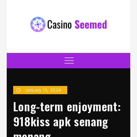
Skip
to
content
casinoseemed.com
Casino
Menu
January 15, 2026
Long-term enjoyment:
918kiss apk senang
menang