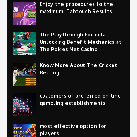
Enjoy the procedures to the
maximum: Tabtouch Results
The Playthrough Formula:
Unlocking Benefit Mechanics at
The Pokies Net Casino
Know More About The Cricket
Betting
customers of preferred on-line
gambling establishments
most effective option for
players