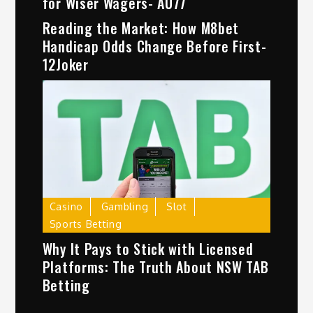
for Wiser Wagers- AU77
Reading the Market: How M8bet
Handicap Odds Change Before First-
12Joker
Casino
Gambling
Slot
Sports Betting
Why It Pays to Stick with Licensed
Platforms: The Truth About NSW TAB
Betting