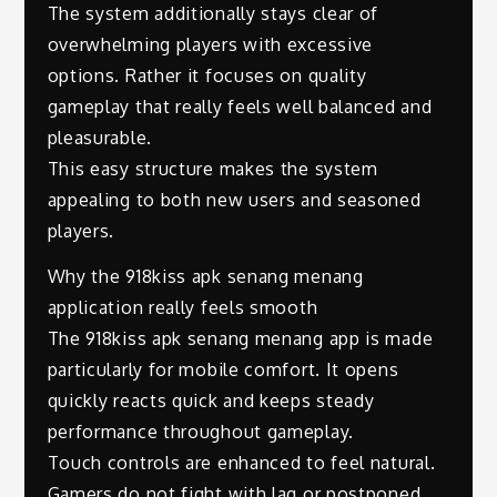
The system additionally stays clear of
overwhelming players with excessive
options. Rather it focuses on quality
gameplay that really feels well balanced and
pleasurable.
This easy structure makes the system
appealing to both new users and seasoned
players.
Why the 918kiss apk senang menang
application really feels smooth
The 918kiss apk senang menang app is made
particularly for mobile comfort. It opens
quickly reacts quick and keeps steady
performance throughout gameplay.
Touch controls are enhanced to feel natural.
Gamers do not fight with lag or postponed