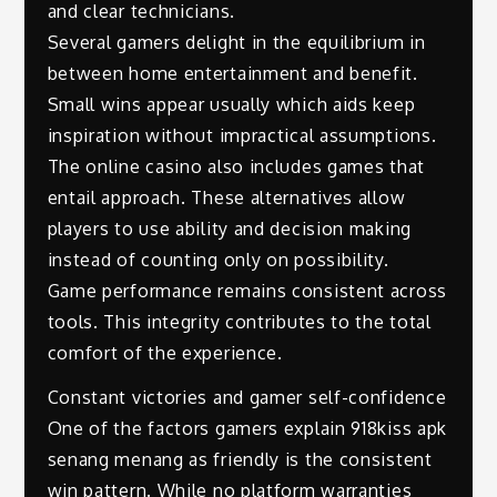
and clear technicians.
Several gamers delight in the equilibrium in
between home entertainment and benefit.
Small wins appear usually which aids keep
inspiration without impractical assumptions.
The online casino also includes games that
entail approach. These alternatives allow
players to use ability and decision making
instead of counting only on possibility.
Game performance remains consistent across
tools. This integrity contributes to the total
comfort of the experience.
Constant victories and gamer self-confidence
One of the factors gamers explain 918kiss apk
senang menang as friendly is the consistent
win pattern. While no platform warranties