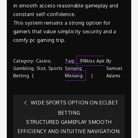
in smooth access reasonable gameplay and
constant self-confidence.
This system remains a strong option for
gamers that value simplicity security and a
comfy pc gaming trip.
Category:
Casino
,
Tag:
918kiss Apk
By
Gambling
,
Slot
,
Sports
Senang
Samuel
Betting
Menang
Adams
Post
WIDE SPORTS OPTION ON ECLBET
BETTING
navigation
STRUCTURED GAMEPLAY SMOOTH
EFFICIENCY AND INTUITIVE NAVIGATION: