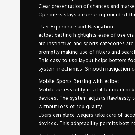
Clear presentation of chances and mark
Openness stays a core component of the
User Experience and Navigation
eclbet betting highlights ease of use vi
are instinctive and sports categories ar
promptly making use of filters and sear
This easy to use layout helps bettors f
system mechanics. Smooth navigation con
Mobile Sports Betting with eclbet
Mobile accessibility is vital for modern
devices. The system adjusts flawlessly to
without loss of top quality.
Users can place wagers take care of acco
devices. This adaptability permits betti