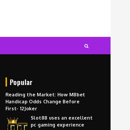
Popular
Reading the Market: How M8bet
Handicap Odds Change Before
First- 12Joker
Slot88 uses an excellent
pc gaming experience