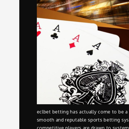
eclbet betting has actually come to be a
smooth and reputable sports betting sy
competitive players are drawn to system