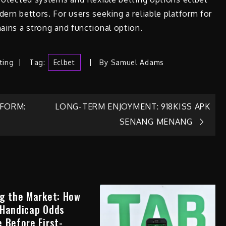
ern bettors. For users seeking a reliable platform for
mains a strong and functional option.
ting
Tag:
Eclbet
By
Samuel Adams
TFORM:
LONG-TERM ENJOYMENT: 918KISS APK
SENANG MENANG
g the Market: How
Handicap Odds
 Before First-