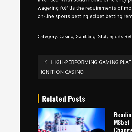
wagering fulfills the requirements of mod
on-line sports betting eclbet betting re
Category:
Casino
,
Gambling
,
Slot
,
Sports Bet
Post
HIGH-PERFORMING GAMING PLA
IGNITION CASINO
navigation
Related Posts
Readin
M8bet 
Change