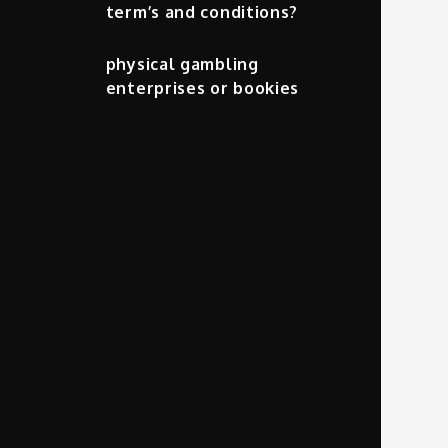
term’s and conditions?
physical gambling
enterprises or bookies