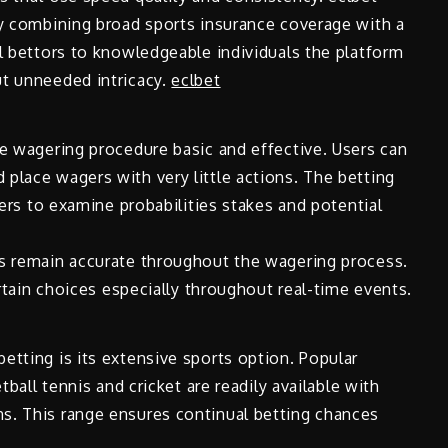
by combining broad sports insurance coverage with a
l bettors to knowledgeable individuals the platform
t unneeded intricacy.
eclbet
e wagering procedure basic and effective. Users can
place wagers with very little actions. The betting
yers to examine probabilities stakes and potential
s remain accurate throughout the wagering process.
ertain choices especially throughout real-time events.
tting is its extensive sports option. Popular
tball tennis and cricket are readily available with
s. This range ensures continual betting chances