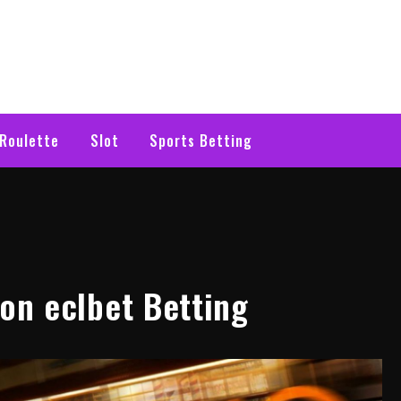
sinoseemed.com
o
Roulette
Slot
Sports Betting
on eclbet Betting