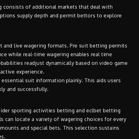
g consists of additional markets that deal with
options supply depth and permit bettors to explore
t and live wagering formats. Pre suit betting permits
nce while real-time wagering enables real time
obabilities readjust dynamically based on video game
active experience.
 essential suit information plainly. This aids users
ly and successfully.
ider sporting activities betting and eclbet betting
ls can locate a variety of wagering choices for every
amounts and special bets. This selection sustains
es.