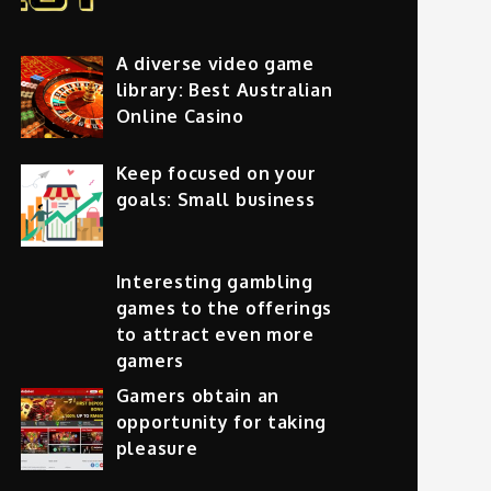
A diverse video game
library: Best Australian
Online Casino
Keep focused on your
goals: Small business
Interesting gambling
games to the offerings
to attract even more
gamers
Gamers obtain an
opportunity for taking
pleasure