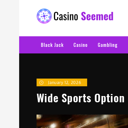
Skip
ca
to
Casin
content
Black Jack
Casino
Gambling
January 12, 2026
Wide Sports Option 