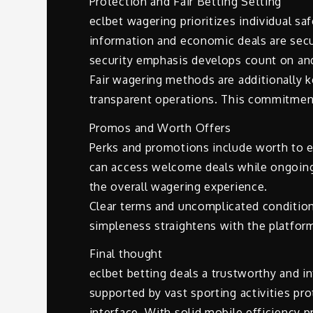
Protection and Fair Betting Setting
eclbet wagering prioritizes individual sa
information and economic deals are secu
security emphasis develops count on a
Fair wagering methods are additionally 
transparent operations. This commitmen
Promos and Worth Offers
Perks and promotions include worth to e
can access welcome deals while ongoing
the overall wagering experience.
Clear terms and uncomplicated conditio
simpleness straightens with the platform’
Final thought
eclbet betting deals a trustworthy and in
supported by vast sporting activities pro
interface. With solid mobile efficiency 