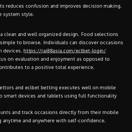
ets reduces confusion and improves decision making.
 system style.
a a clean and well organized design. Food selections
e simple to browse. Individuals can discover occasions
ch devices.
https://rai88asia.com/eclbet-login/
ocus on evaluation and enjoyment as opposed to
tributes to a positive total experience.
 bettors and eclbet betting executes well on mobile
 smart devices and tablets using full functionality
unts and track occasions directly from their mobile
ng anytime and anywhere with self-confidence.