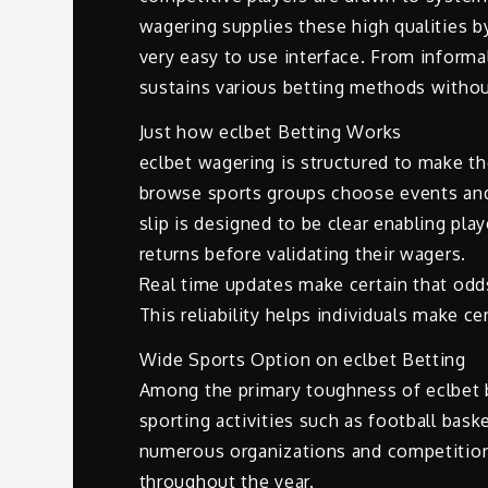
wagering supplies these high qualities 
very easy to use interface. From informa
sustains various betting methods withou
Just how eclbet Betting Works
eclbet wagering is structured to make th
browse sports groups choose events and 
slip is designed to be clear enabling pla
returns before validating their wagers.
Real time updates make certain that odd
This reliability helps individuals make c
Wide Sports Option on eclbet Betting
Among the primary toughness of eclbet be
sporting activities such as football baske
numerous organizations and competition
throughout the year.