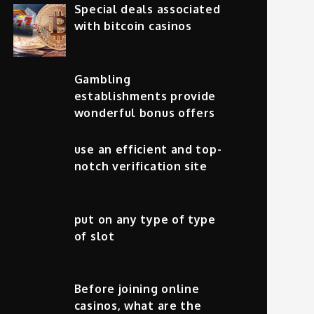
Special deals associated
with bitcoin casinos
Gambling
establishments provide
wonderful bonus offers
use an efficient and top-
notch verification site
put on any type of type
of slot
Before joining online
casinos, what are the