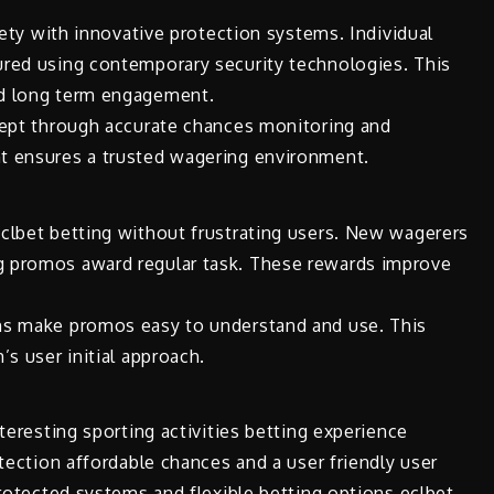
fety with innovative protection systems. Individual
red using contemporary security technologies. This
nd long term engagement.
kept through accurate chances monitoring and
t ensures a trusted wagering environment.
clbet betting without frustrating users. New wagerers
 promos award regular task. These rewards improve
ns make promos easy to understand and use. This
s user initial approach.
teresting sporting activities betting experience
tection affordable chances and a user friendly user
protected systems and flexible betting options eclbet