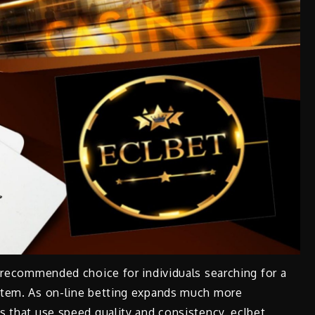
 recommended choice for individuals searching for a
stem. As on-line betting expands much more
s that use speed quality and consistency. eclbet