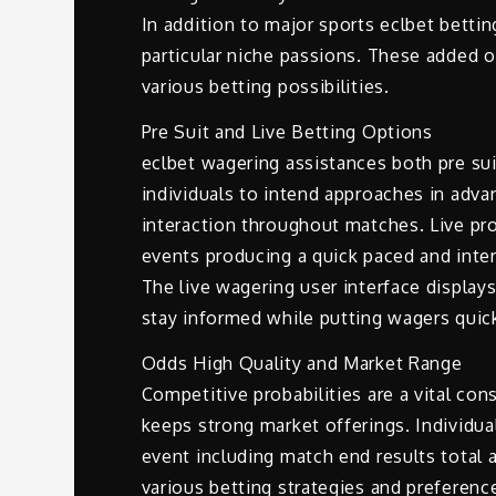
In addition to major sports eclbet bettin
particular niche passions. These added 
various betting possibilities.
Pre Suit and Live Betting Options
eclbet wagering assistances both pre sui
individuals to intend approaches in adva
interaction throughout matches. Live pr
events producing a quick paced and inter
The live wagering user interface displays
stay informed while putting wagers quick
Odds High Quality and Market Range
Competitive probabilities are a vital cons
keeps strong market offerings. Individua
event including match end results total 
various betting strategies and preferenc