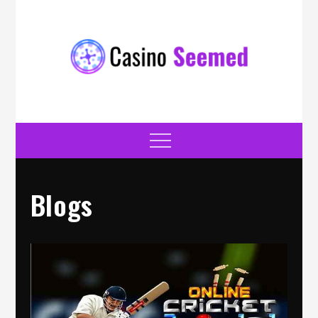
Skip
to
content
casinoseemed.com
Casino
Menu
Blogs