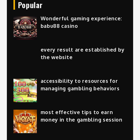
Popular
Wonderful gaming experience:
babu88 casino
every result are established by
the website
accessibility to resources for
managing gambling behaviors
most effective tips to earn
money in the gambling session