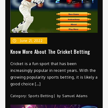
June 21, 2022
Know More About The Cricket Betting
Cricket is a fun sport that has been
increasingly popular in recent years. With the
growing popularity sports betting, it is likely a
good choice […]
Category:
Sports Betting
by
Samuel Adams