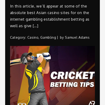
In this article, we’ll appear at some of the
absolute best Asian casino sites for on the
internet gambling establishment betting as
well as give […]
Category:
Casino
,
Gambling
by
Samuel Adams