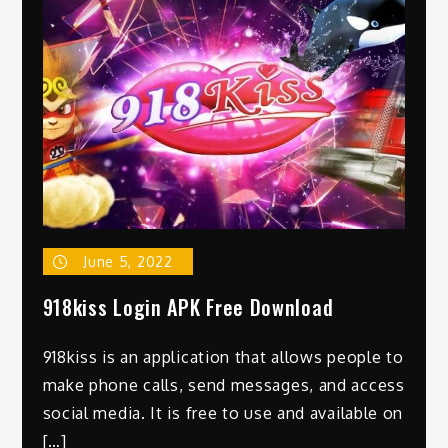
June 5, 2022
918kiss Login APK Free Download
918kiss is an application that allows people to
make phone calls, send messages, and access
social media. It is free to use and available on
[…]