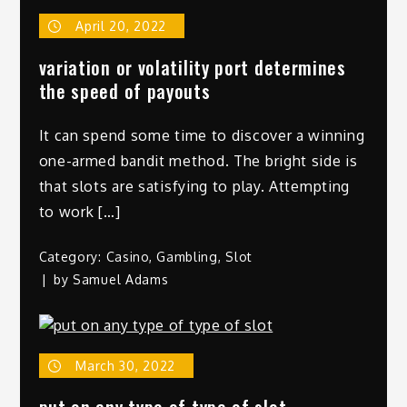
April 20, 2022
variation or volatility port determines
the speed of payouts
It can spend some time to discover a winning
one-armed bandit method. The bright side is
that slots are satisfying to play. Attempting
to work […]
Category:
Casino
,
Gambling
,
Slot
by
Samuel Adams
March 30, 2022
put on any type of type of slot