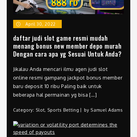
April 30, 2022
daftar judi slot game resmi mudah
menang bonus new member depo murah
Dengan cara apa yg Sesuai Untuk Anda?
Jikalau Anda mencari ilmu agen judi slot
online resmi gampang jackpot bonus member
baru deposit 10 ribu Paling baik untuk
beberapa hal permainan yg bisa […]
Category:
Slot
,
Sports Betting
by
Samuel Adams