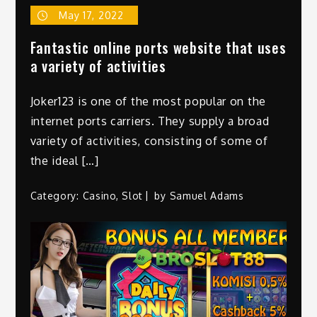
May 17, 2022
Fantastic online ports website that uses
a variety of activities
Joker123 is one of the most popular on the
internet ports carriers. They supply a broad
variety of activities, consisting of some of
the ideal […]
Category:
Casino
,
Slot
by
Samuel Adams