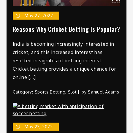
May 27, 2022
Reasons Why Cricket Betting Is Popular?
India is becoming increasingly interested in
cricket, and this increased interest has
resulted in significant betting interest.
Cricket betting provides a unique chance for
online […]
Category:
Sports Betting
,
Slot
by
Samuel Adams
May 23, 2022