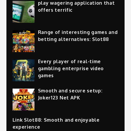
play wagering application that
offers terrific
Range of interesting games and
betting alternatives: Slot88
Every player of real-time
gambling enterprise video
games
Smooth and secure setup:
Joker123 Net APK
Link Slot88: Smooth and enjoyable
experience