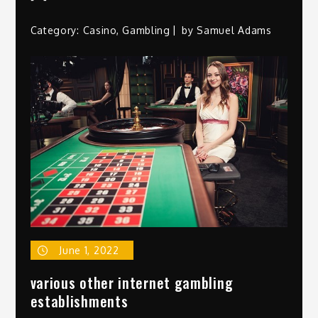
Category:
Casino
,
Gambling
by
Samuel Adams
June 1, 2022
various other internet gambling
establishments