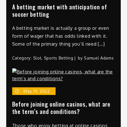
A betting market with anticipation of
soccer betting
A betting market is actually a group or even
form of wager that has odds linked with it.
Some of the primary thing you’ll need […]
Category:
Slot
,
Sports Betting
by
Samuel Adams
May 19, 2022
Before joining online casinos, what are
the term’s and conditions?
Those who enjoy betting at online casinos