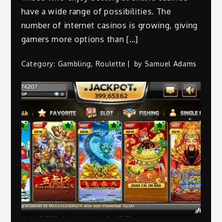
have a wide range of possibilities. The
number of internet casinos is growing, giving
gamers more options than […]
Category:
Gambling
,
Roulette
by
Samuel Adams