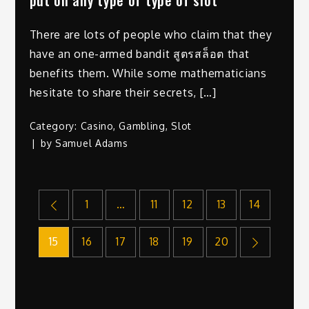
There are lots of people who claim that they
have an one-armed bandit สูตรสล็อต that
benefits them. While some mathematicians
hesitate to share their secrets, […]
Category:
Casino
,
Gambling
,
Slot
by
Samuel Adams
Posts
1
…
11
12
13
14
pagination
15
16
17
18
19
20