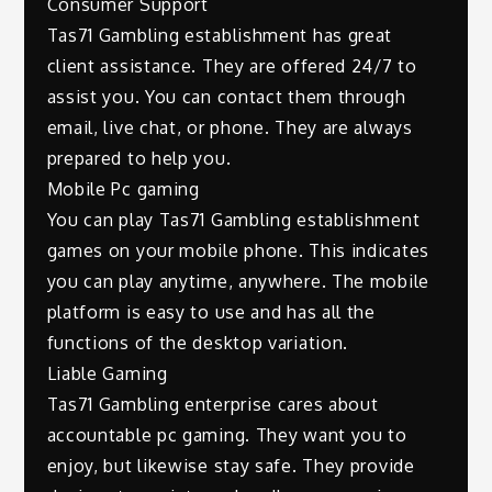
Consumer Support
Tas71 Gambling establishment has great
client assistance. They are offered 24/7 to
assist you. You can contact them through
email, live chat, or phone. They are always
prepared to help you.
Mobile Pc gaming
You can play Tas71 Gambling establishment
games on your mobile phone. This indicates
you can play anytime, anywhere. The mobile
platform is easy to use and has all the
functions of the desktop variation.
Liable Gaming
Tas71 Gambling enterprise cares about
accountable pc gaming. They want you to
enjoy, but likewise stay safe. They provide