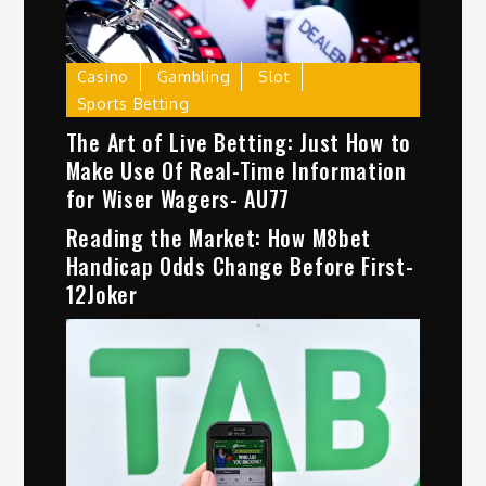
Casino
Gambling
Slot
Sports Betting
The Art of Live Betting: Just How to
Make Use Of Real-Time Information
for Wiser Wagers- AU77
Reading the Market: How M8bet
Handicap Odds Change Before First-
12Joker