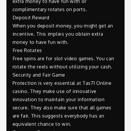
extra money to have fun with or
complimentary rotates on ports.
Deposit Reward
When you deposit money, you might get an
incentive. This implies you obtain extra
money to have fun with.
Free Rotates
Free spins are for slot video games. You can
rotate the reels without utilizing your cash.
Security and Fair Game
Protection is very essential at Tas71 Online
casino. They make use of innovative
innovation to maintain your information
secure. They also make sure that all games
are fair. This suggests everybody has an
equivalent chance to win.