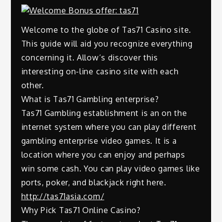
Welcome to the globe of Tas71 Casino site.
This guide will aid you recognize everything
concerning it. Allow’s discover this
interesting on-line casino site with each
other.
What is Tas71 Gambling enterprise?
Tas71 Gambling establishment is an on the
internet system where you can play different
gambling enterprise video games. It is a
location where you can enjoy and perhaps
win some cash. You can play video games like
ports, poker, and blackjack right here.
http://tas71asia.com/
Why Pick Tas71 Online Casino?