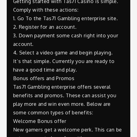
Getting started with Tas71 Casino is simple.
Comply with these actions:
1. Go To the Tas71 Gambling enterprise site.
2. Register for an account.
3. Down payment some cash right into your
account.
4. Select a video game and begin playing.
It’s that simple. Currently you are ready to
have a good time and play.
Bonus offers and Promos
Tas71 Gambling enterprise offers several
benefits and promos. These can assist you
play more and win even more. Below are
some common types of benefits:
Welcome Bonus offer
New gamers get a welcome perk. This can be