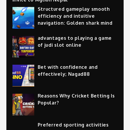
Structured gameplay smooth
efficiency and intuitive
navigation: Golden shark mind
advantages to playing a game
of judi slot online
Bet with confidence and
effectively; Nagad88
Reasons Why Cricket Betting Is
Popular?
Preferred sporting activities