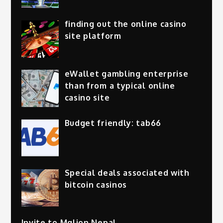
finding out the online casino
site platform
eWallet gambling enterprise
than from a typical online
casino site
Budget friendly: tab66
Special deals associated with
bitcoin casinos
Invite to Mglion Nepal