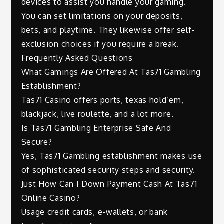
devices to assist you handle your gaming.
You can set limitations on your deposits,
bets, and playtime. They likewise offer self-
exclusion choices if you require a break.
Frequently Asked Questions
What Gamings Are Offered At Tas71 Gambling
Establishment?
Tas71 Casino offers ports, texas hold’em,
blackjack, live roulette, and a lot more.
Is Tas71 Gambling Enterprise Safe And
Secure?
Yes, Tas71 Gambling establishment makes use
of sophisticated security steps and security.
Just How Can I Down Payment Cash At Tas71
Online Casino?
Usage credit cards, e-wallets, or bank