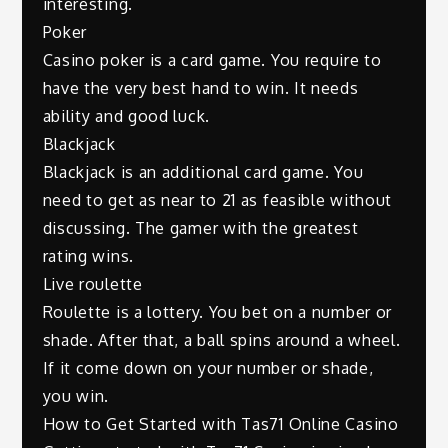
interesting.
Poker
Casino poker is a card game. You require to
have the very best hand to win. It needs
ability and good luck.
Blackjack
Blackjack is an additional card game. You
need to get as near to 21 as feasible without
discussing. The gamer with the greatest
rating wins.
Live roulette
Roulette is a lottery. You bet on a number or
shade. After that, a ball spins around a wheel.
If it come down on your number or shade,
you win.
How to Get Started with Tas71 Online Casino