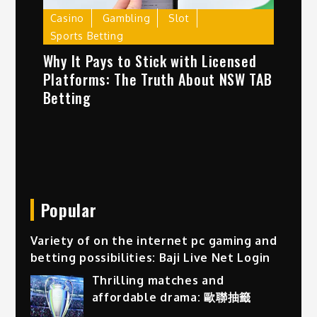
Casino
Gambling
Slot
Sports Betting
Why It Pays to Stick with Licensed
Platforms: The Truth About NSW TAB
Betting
Popular
Variety of on the internet pc gaming and
betting possibilities: Baji Live Net Login
Thrilling matches and
affordable drama: 歐聯抽籤