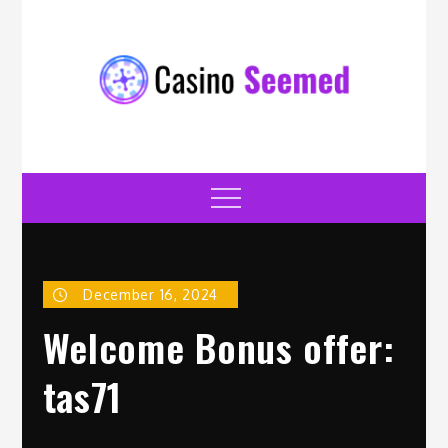
Skip
to
content
casinoseemed.com
Casino
Menu
December 16, 2024
Welcome Bonus offer:
tas71