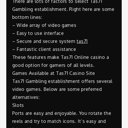
There are lots of factors to select Tas71
Gambling establishment. Right here are some
bottom lines:
– Wide array of video games
– Easy to use interface
– Secure and secure system
tas71
– Fantastic client assistance
These features make Tas71 Online casino a
good option for gamers of all levels.
Games Available at Tas71 Casino Site
Tas71 Gambling establishment offers several
video games. Below are some preferred
alternatives:
Slots
Ports are easy and enjoyable. You rotate the
reels and try to match icons. It’s easy and