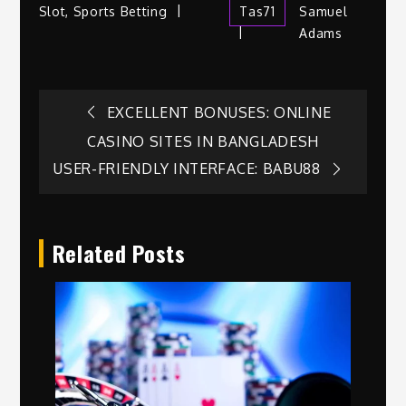
Slot
,
Sports Betting
Tas71
Samuel
Adams
Post
EXCELLENT BONUSES: ONLINE
CASINO SITES IN BANGLADESH
navigation
USER-FRIENDLY INTERFACE: BABU88
Related Posts