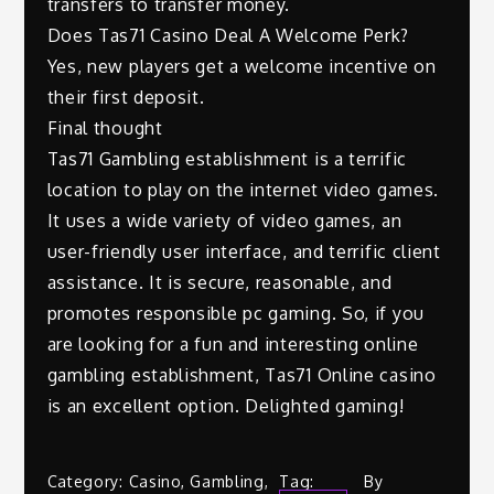
transfers to transfer money.
Does Tas71 Casino Deal A Welcome Perk?
Yes, new players get a welcome incentive on
their first deposit.
Final thought
Tas71 Gambling establishment is a terrific
location to play on the internet video games.
It uses a wide variety of video games, an
user-friendly user interface, and terrific client
assistance. It is secure, reasonable, and
promotes responsible pc gaming. So, if you
are looking for a fun and interesting online
gambling establishment, Tas71 Online casino
is an excellent option. Delighted gaming!
Category:
Casino
,
Gambling
,
Tag:
By