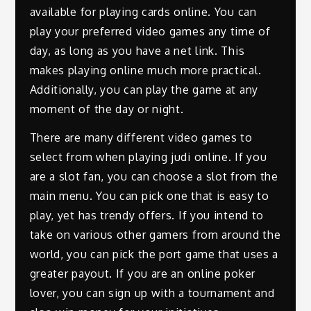
available for playing cards online. You can
play your preferred video games any time of
day, as long as you have a net link. This
makes playing online much more practical.
Additionally, you can play the game at any
moment of the day or night.
There are many different video games to
select from when playing judi online. If you
are a slot fan, you can choose a slot from the
main menu. You can pick one that is easy to
play, yet has trendy offers. If you intend to
take on various other gamers from around the
world, you can pick the port game that uses a
greater payout. If you are an online poker
lover, you can sign up with a tournament and