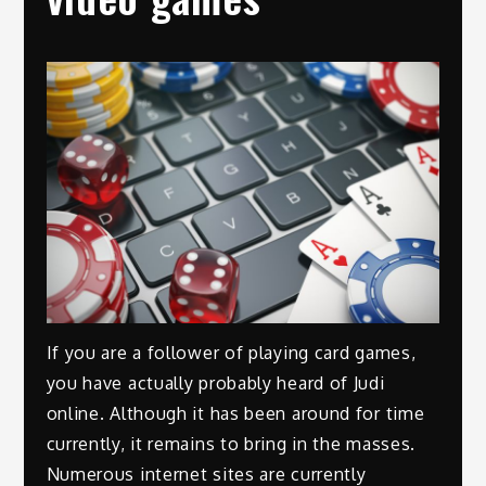
If you are a follower of playing card games,
you have actually probably heard of Judi
online. Although it has been around for time
currently, it remains to bring in the masses.
Numerous internet sites are currently