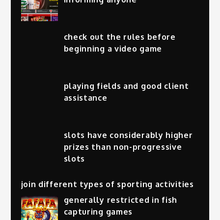
check out the rules before
beginning a video game
playing fields and good client
assistance
slots have considerably higher
prizes than non-progressive
slots
join different types of sporting activities
generally restricted in fish
capturing games