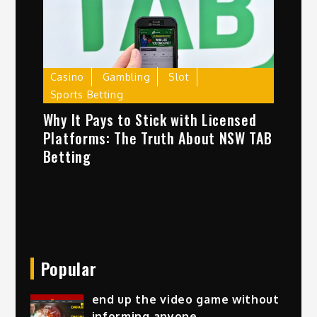
Casino
Gambling
Slot
Sports Betting
Why It Pays to Stick with Licensed
Platforms: The Truth About NSW TAB
Betting
Popular
end up the video game without
informing anyone