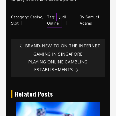
Category:
Casino
,
Tag:
Judi
By
Samuel
Slot
Online
Adams
Post
BRAND-NEW TO ON THE INTERNET
GAMING IN SINGAPORE
navigation
PLAYING ONLINE GAMBLING
ESTABLISHMENTS
Related Posts