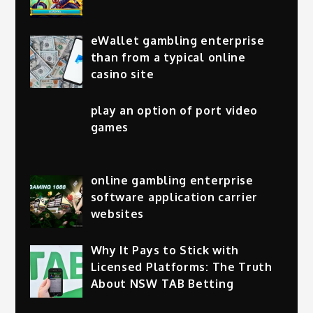
eWallet gambling enterprise
than from a typical online
casino site
play an option of port video
games
online gambling enterprise
software application carrier
websites
Why It Pays to Stick with
Licensed Platforms: The Truth
About NSW TAB Betting