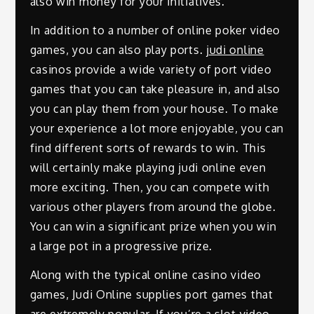
also win money for your initiatives.
In addition to a number of online poker video
games, you can also play ports.
judi online
casinos provide a wide variety of port video
games that you can take pleasure in, and also
you can play them from your house. To make
your experience a lot more enjoyable, you can
find different sorts of rewards to win. This
will certainly make playing judi online even
more exciting. Then, you can compete with
various other players from around the globe.
You can win a significant prize when you win
a large pot in a progressive prize.
Along with the typical online casino video
games, Judi Online supplies port games that
are extremely popular. If you’re a slot video