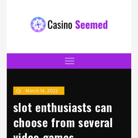
Skip
to
content
casinoseemed.com
Casino
Menu
March 14, 2022
slot enthusiasts can
choose from several
video games