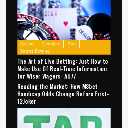
Casino
Gambling
Slot
Sports Betting
The Art of Live Betting: Just How to
Make Use Of Real-Time Information
for Wiser Wagers- AU77
Reading the Market: How M8bet
Handicap Odds Change Before First-
12Joker