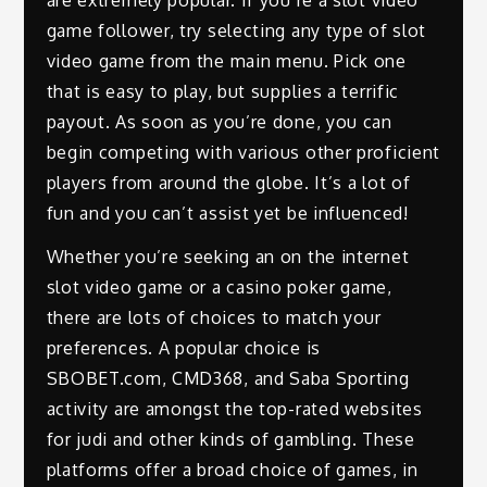
game follower, try selecting any type of slot
video game from the main menu. Pick one
that is easy to play, but supplies a terrific
payout. As soon as you’re done, you can
begin competing with various other proficient
players from around the globe. It’s a lot of
fun and you can’t assist yet be influenced!
Whether you’re seeking an on the internet
slot video game or a casino poker game,
there are lots of choices to match your
preferences. A popular choice is
SBOBET.com, CMD368, and Saba Sporting
activity are amongst the top-rated websites
for judi and other kinds of gambling. These
platforms offer a broad choice of games, in