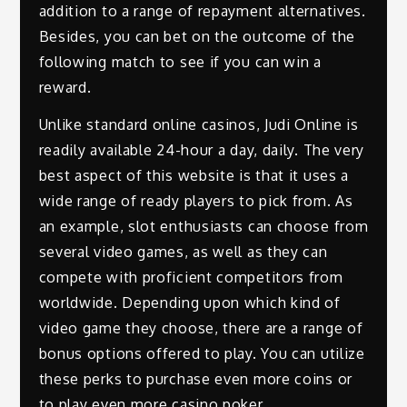
addition to a range of repayment alternatives.
Besides, you can bet on the outcome of the
following match to see if you can win a
reward.
Unlike standard online casinos, Judi Online is
readily available 24-hour a day, daily. The very
best aspect of this website is that it uses a
wide range of ready players to pick from. As
an example, slot enthusiasts can choose from
several video games, as well as they can
compete with proficient competitors from
worldwide. Depending upon which kind of
video game they choose, there are a range of
bonus options offered to play. You can utilize
these perks to purchase even more coins or
to play even more casino poker.