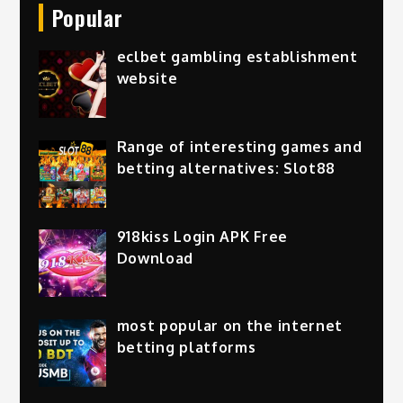
Popular
eclbet gambling establishment
website
Range of interesting games and
betting alternatives: Slot88
918kiss Login APK Free
Download
most popular on the internet
betting platforms