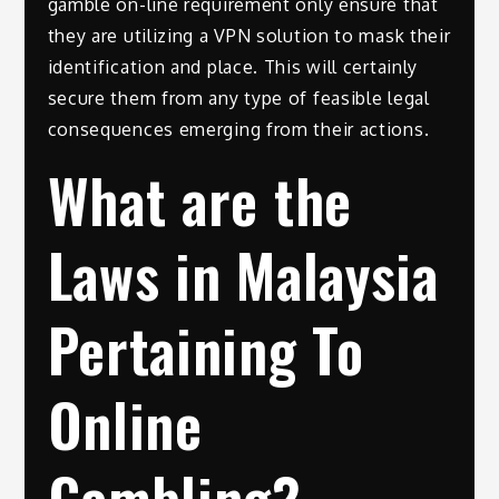
gamble on-line requirement only ensure that
they are utilizing a VPN solution to mask their
identification and place. This will certainly
secure them from any type of feasible legal
consequences emerging from their actions.
What are the
Laws in Malaysia
Pertaining To
Online
Gambling?