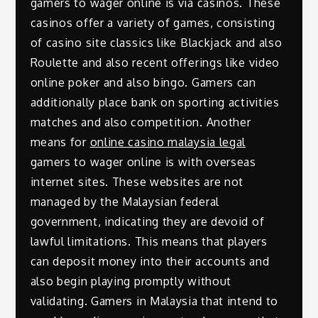
gamers to wager online is via casinos. These
casinos offer a variety of games, consisting
of casino site classics like Blackjack and also
Roulette and also recent offerings like video
online poker and also bingo. Gamers can
additionally place bank on sporting activities
matches and also competition. Another
means for
online casino malaysia legal
gamers to wager online is with overseas
internet sites. These websites are not
managed by the Malaysian federal
government, indicating they are devoid of
lawful limitations. This means that players
can deposit money into their accounts and
also begin playing promptly without
validating. Gamers in Malaysia that intend to