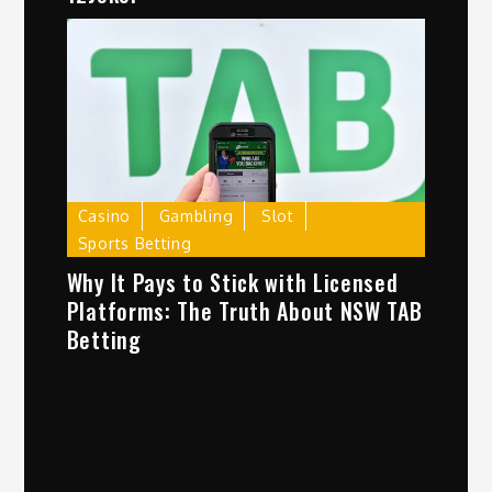
Casino
Gambling
Slot
Sports Betting
Why It Pays to Stick with Licensed
Platforms: The Truth About NSW TAB
Betting