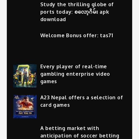
Study the thrilling globe of
ports today: စလော့ဂိမ်း apk
download
Welcome Bonus offer: tas71
Every player of real-time
gambling enterprise video
games
A23 Nepal offers a selection of
card games
A betting market with
anticipation of soccer betting