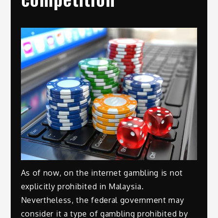
As of now, on the internet gambling is not
explicitly prohibited in Malaysia.
Nevertheless, the federal government may
consider it a type of gambling prohibited by