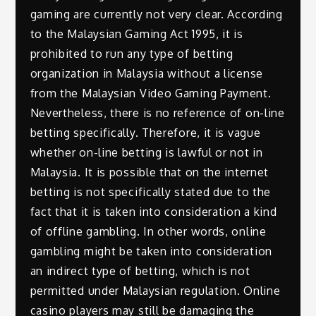
gaming are currently not very clear. According
to the Malaysian Gaming Act 1995, it is
prohibited to run any type of betting
organization in Malaysia without a license
from the Malaysian Video Gaming Payment.
Nevertheless, there is no reference of on-line
betting specifically. Therefore, it is vague
whether on-line betting is lawful or not in
Malaysia. It is possible that on the internet
betting is not specifically stated due to the
fact that it is taken into consideration a kind
of offline gambling. In other words, online
gambling might be taken into consideration
an indirect type of betting, which is not
permitted under Malaysian regulation. Online
casino players may still be damaging the