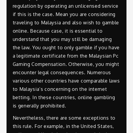
regulation by operating an unlicensed service
if this is the case. Mean you are considering
traveling to Malaysia and also wish to gamble
online. Because case, it is essential to
understand that you may still be damaging
the law. You ought to only gamble if you have
a legitimate certificate from the Malaysian Pc
Gaming Compensation. Otherwise, you might
encounter legal consequences. Numerous
various other countries have comparable laws
to Malaysia’s concerning on the internet
betting. In these countries, online gambling
is generally prohibited.
Nevertheless, there are some exceptions to
this rule. For example, in the United States,