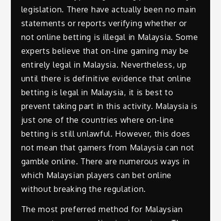
legislation. There have actually been no main
statements or reports verifying whether or
not online betting is illegal in Malaysia. Some
experts believe that on-line gaming may be
entirely legal in Malaysia. Nevertheless, up
until there is definitive evidence that online
betting is legal in Malaysia, it is best to
prevent taking part in this activity. Malaysia is
just one of the countries where on-line
betting is still unlawful. However, this does
not mean that gamers from Malaysia can not
gamble online. There are numerous ways in
which Malaysian players can bet online
without breaking the regulation.
The most preferred method for Malaysian