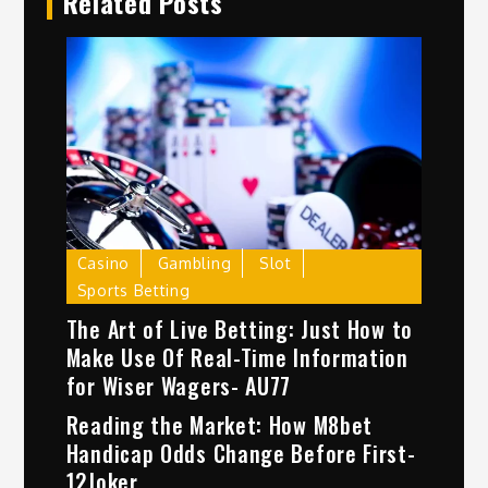
Related Posts
Casino
Gambling
Slot
Sports Betting
The Art of Live Betting: Just How to
Make Use Of Real-Time Information
for Wiser Wagers- AU77
Reading the Market: How M8bet
Handicap Odds Change Before First-
12Joker