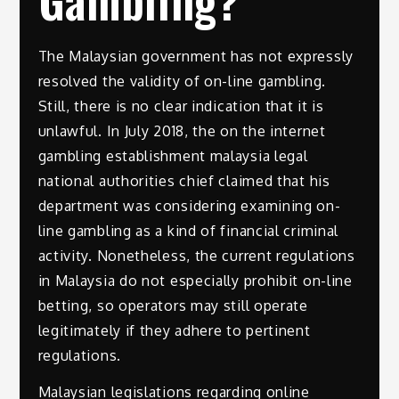
The Malaysian government has not expressly
resolved the validity of on-line gambling.
Still, there is no clear indication that it is
unlawful. In July 2018, the on the internet
gambling establishment malaysia legal
national authorities chief claimed that his
department was considering examining on-
line gambling as a kind of financial criminal
activity. Nonetheless, the current regulations
in Malaysia do not especially prohibit on-line
betting, so operators may still operate
legitimately if they adhere to pertinent
regulations.
Malaysian legislations regarding online