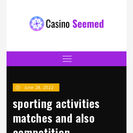
Skip
to
content
casinoseemed.com
Casino
Menu
June 28, 2022
sporting activities
matches and also
competition