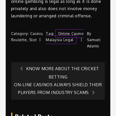
online gambling is legal as long as it is done
privately and also does not involve money
laundering or arranged criminal offense.
Category:
Casino
,
Tag:
Online Casino
By
Roulette
,
Slot
Malaysia Legal
Samuel
Adams
Post
KNOW MORE ABOUT THE CRICKET
BETTING
navigation
ON-LINE CASINOS ALWAYS SHIELD THEIR
PLAYERS FROM INDUSTRY SCAMS