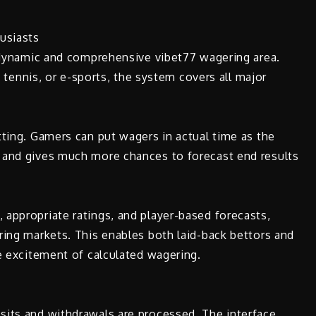
usiasts
e dynamic and comprehensive vibet77 wagering area.
, tennis, or e-sports, the system covers all major
ting. Gamers can put wagers in actual time as the
 and gives much more chances to forecast end results
appropriate ratings, and player-based forecasts,
ring markets. This enables both laid-back bettors and
e excitement of calculated wagering.
its and withdrawals are processed. The interface