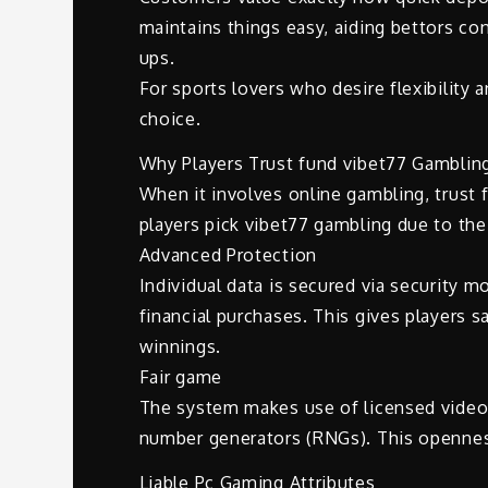
maintains things easy, aiding bettors co
ups.
For sports lovers who desire flexibility
choice.
Why Players Trust fund vibet77 Gamblin
When it involves online gambling, trust 
players pick vibet77 gambling due to the 
Advanced Protection
Individual data is secured via security 
financial purchases. This gives players 
winnings.
Fair game
The system makes use of licensed video
number generators (RNGs). This opennes
Liable Pc Gaming Attributes