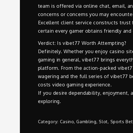
team is offered via online chat, email, a
concerns or concerns you may encounter
Excellent client service constructs trust
certain every gamer obtains friendly and 
Verdict: Is vibet77 Worth Attempting?
Definitely. Whether you enjoy casino site
gaming in general, vibet77 brings everyt
platform. From the action-packed vibet77
wagering and the full series of vibet77 b
costs video gaming experience.
If you desire dependability, enjoyment, 
exploring.
Category:
Casino
,
Gambling
,
Slot
,
Sports Bet