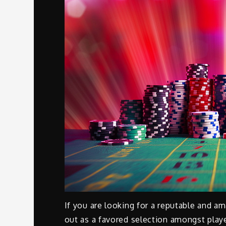
If you are looking for a reputable and a
out as a favored selection amongst play