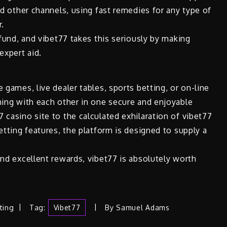
nd other channels, using fast remedies for any type of
.
 fund, and vibet77 takes this seriously by making
expert aid.
 games, live dealer tables, sports betting, or on-line
hing with each other in one secure and enjoyable
 casino site to the calculated exhilaration of vibet77
etting features, the platform is designed to supply a
and excellent rewards, vibet77 is absolutely worth
ting
Tag:
Vibet77
By
Samuel Adams