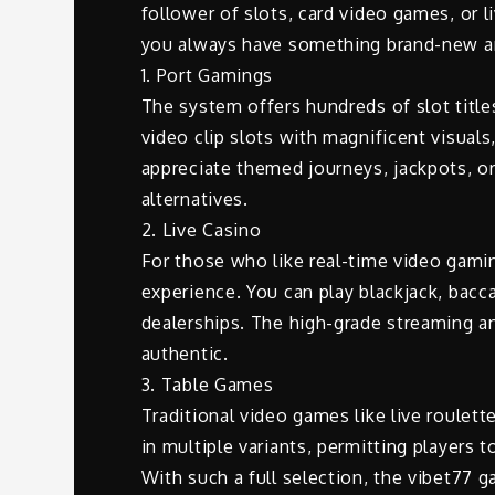
follower of slots, card video games, or l
you always have something brand-new a
1. Port Gamings
The system offers hundreds of slot title
video clip slots with magnificent visuals,
appreciate themed journeys, jackpots, or 
alternatives.
2. Live Casino
For those who like real-time video gamin
experience. You can play blackjack, bacca
dealerships. The high-grade streaming a
authentic.
3. Table Games
Traditional video games like live roulette
in multiple variants, permitting players t
With such a full selection, the vibet77 