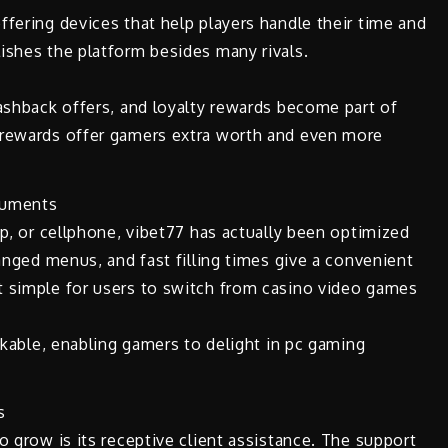
fering devices that help players handle their time and
ishes the platform besides many rivals.
ashback offers, and loyalty rewards become part of
 rewards offer gamers extra worth and even more
truments
op, or cellphone, vibet77 has actually been optimized
anged menus, and fast filling times give a convenient
 simple for users to switch from casino video games
rkable, enabling gamers to delight in pc gaming
s
o grow is its receptive client assistance. The support