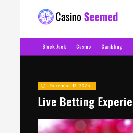
Skip
ca
to
Casin
content
Black Jack
Casino
Gambling
December 12, 2025
Live Betting Experi