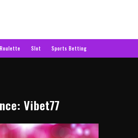
sinoseemed.com
o
Roulette
Slot
Sports Betting
ence: Vibet77