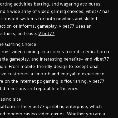
ting activities betting, and wagering attributes.
 and a wide array of video gaming choices, vibet77 has
 trusted systems for both newbies and skilled
action or informal gameplay, vibet77 uses an
justness, and ease.
Vibet77
ine Gaming Choice
ternet video gaming area comes from its dedication to
liable gameplay, and interesting benefits– and vibet77
ion. From mobile-friendly design to exceptional
give customers a smooth and enjoyable experience.
e on the internet pc gaming is flourishing, vibet77
lid functions and reputable efficiency.
Casino site
latform is the vibet77 gambling enterprise, which
l and modern casino video games. Whether you are a