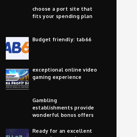
choose a port site that
fits your spending plan
Budget friendly: tab66
exceptional online video
gaming experience
Gambling
establishments provide
wonderful bonus offers
Ready for an excellent