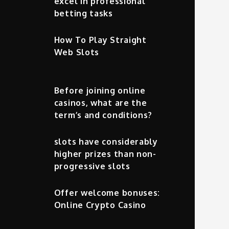
excel in professional
betting tasks
How To Play Straight
Web Slots
Before joining online
casinos, what are the
term’s and conditions?
slots have considerably
higher prizes than non-
progressive slots
Offer welcome bonuses:
Online Crypto Casino