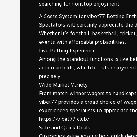
searching for nonstop enjoyment.
A Costs System for vibet77 Betting Enth
Spectators will certainly appreciate th
Whether it’s football, basketball, cricket
events with affordable probabilities.
Live Betting Experience
Among the standout functions is live bet
action unfolds, which boosts enjoyment
precisely.
Wide Market Variety
From match-winner wagers to handicaps, 
vibet77 provides a broad choice of wage
experienced specialists to appreciate th
https://vibet77.club/
Safe and Quick Deals
Customers value exactly how quick depos