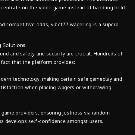
ncentrate on the video game instead of handling hold-
 and competitive odds, vibet77 wagering is a superb
g Solutions
fund and safety and security are crucial. Hundreds of
fact that the platform provides:
modern technology, making certain safe gameplay and
satisfaction when placing wagers or withdrawing
 game providers, ensuring justness via random
s develops self-confidence amongst users.