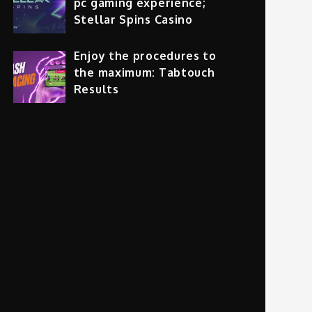
pc gaming experience;
Stellar Spins Casino
Enjoy the procedures to
the maximum: Tabtouch
Results