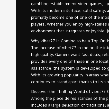
gambling establishment video games, spor
With its modern interface, solid safety,
promptly become one of one of the most
players. Whether you enjoy high-stakes 
environment that integrates enjoyable, 
Why vibet77 Is Coming to be a Top Onl
The increase of vibet77 in the on the in
high quality. Gamers want fast deals, re
provides every one of these in one locat
assistance, the system is developed to 
With its growing popularity in areas wher
continues to stand apart thanks to its so
Discover the Thrilling World of vibet77 
Among the piece de resistances of the p
includes a large selection of traditiona