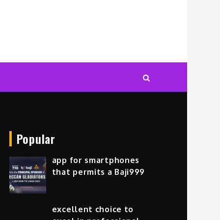
Popular
app for smartphones
that permits a Baji999
excellent choice to