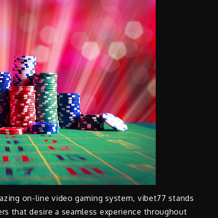
mazing on-line video gaming system, vibet77 stands
ers that desire a seamless experience throughout