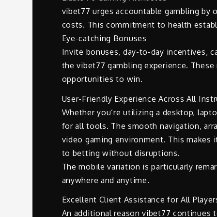
vibet77 urges accountable gambling by of
costs. This commitment to health establ
Eye-catching Bonuses
Invite bonuses, day-to-day incentives, c
the vibet77 gambling experience. These
opportunities to win.
User-Friendly Experience Across All Ins
Whether you’re utilizing a desktop, lapt
for all tools. The smooth navigation, arr
video gaming environment. This makes it
to betting without disruptions.
The mobile variation is particularly rema
anywhere and anytime.
Excellent Client Assistance for All Player
An additional reason vibet77 continues t