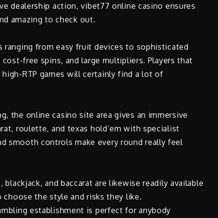
ive dealership action, vibet77 online casino ensures
nd amazing to check out.
s ranging from easy fruit devices to sophisticated
 cost-free spins, and large multipliers. Players that
high-RTP games will certainly find a lot of
g, the online casino site area gives an immersive
rat, roulette, and texas hold’em with specialist
nd smooth controls make every round really feel
, blackjack, and baccarat are likewise readily available
o choose the style and risks they like.
gambling establishment is perfect for anybody