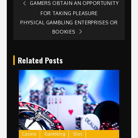
Post
GAMERS OBTAIN AN OPPORTUNITY
FOR TAKING PLEASURE
navigation
PHYSICAL GAMBLING ENTERPRISES OR
BOOKIES
Related Posts
Casino
Gambling
Slot