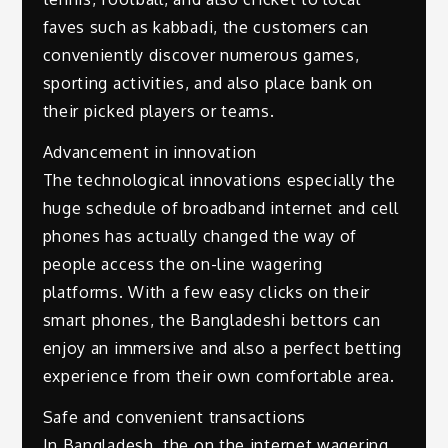
faves such as kabbadi, the customers can
conveniently discover numerous games,
sporting activities, and also place bank on
their picked players or teams.
Advancement in innovation
The technological innovations especially the
huge schedule of broadband internet and cell
phones has actually changed the way of
people access the on-line wagering
platforms. With a few easy clicks on their
smart phones, the Bangladeshi bettors can
enjoy an immersive and also a perfect betting
experience from their own comfortable area.
Safe and convenient transactions
In Bangladesh, the on the internet wagering