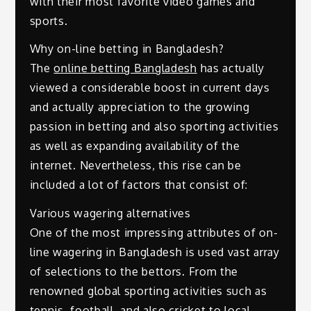
with their most favorite video games and
sports.
Why on-line betting in Bangladesh?
The
online betting Bangladesh
has actually
viewed a considerable boost in current days
and actually appreciation to the growing
passion in betting and also sporting activities
as well as expanding availability of the
internet. Nevertheless, this rise can be
included a lot of factors that consist of:
Various wagering alternatives
One of the most impressing attributes of on-
line wagering in Bangladesh is used vast array
of selections to the bettors. From the
renowned global sporting activities such as
tennis, football, and also cricket to local