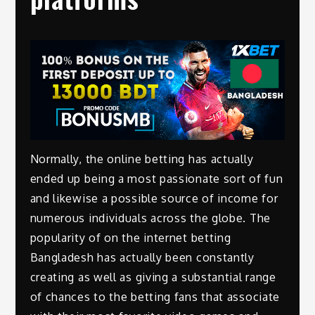
Normally, the online betting has actually
ended up being a most passionate sort of fun
and likewise a possible source of income for
numerous individuals across the globe. The
popularity of on the internet betting
Bangladesh has actually been constantly
creating as well as giving a substantial range
of chances to the betting fans that associate