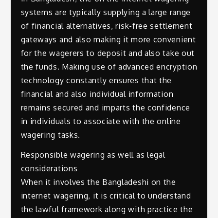
systems are typically supplying a large range
of financial alternatives, risk-free settlement
gateways and also making it more convenient
for the wagerers to deposit and also take out
the funds. Making use of advanced encryption
technology constantly ensures that the
financial and also individual information
remains secured and imparts the confidence
in individuals to associate with the online
wagering tasks.
Responsible wagering as well as legal
considerations
When it involves the Bangladeshi on the
internet wagering, it is critical to understand
the lawful framework along with practice the