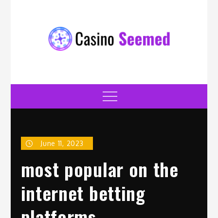
Skip
to
content
casinoseemed.com
Casino
Menu
June 11, 2023
most popular on the
internet betting
platforms