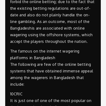
forbid the online betting; due to the fact that
the existing betting regulations are out-of-
date and also do not plainly handle the on-
line gambling. As an outcome, most of the
Bangladeshis are associated with online
wagering using the offshore systems, which
accept the players throughout the nation.
The famous on the internet wagering
platforms in Bangladesh
The following are few of the online betting
systems that have obtained immense appeal
among the wagerers in Bangladesh that
include:
10CRIC
It is just one of one of the most popular on