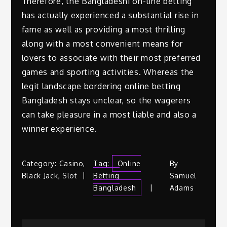
Therefore, the Bangladeshi on-line betting
has actually experienced a substantial rise in
fame as well as providing a most thrilling
along with a most convenient means for
lovers to associate with their most preferred
games and sporting activities. Whereas the
legit landscape bordering online betting
Bangladesh stays unclear, so the wagerers
can take pleasure in a most liable and also a
winner experience.
Category:
Casino
,
Tag:
Online
By
Black Jack
,
Slot
Betting
Samuel
Bangladesh
Adams