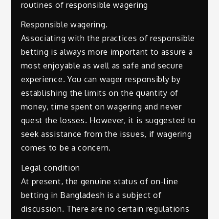
routines of responsible wagering
Responsible wagering.
Associating with the practices of responsible
betting is always more important to assure a
most enjoyable as well as safe and secure
experience. You can wager responsibly by
establishing the limits on the quantity of
money, time spent on wagering and never
quest the losses. However, it is suggested to
seek assistance from the issues, if wagering
comes to be a concern.
Legal condition
At present, the genuine status of on-line
betting in Bangladesh is a subject of
discussion. There are no certain regulations