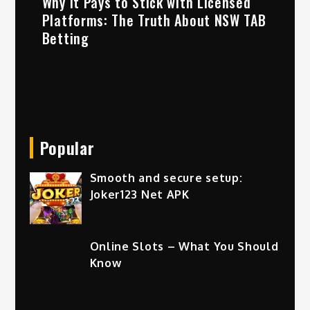
Why It Pays to Stick with Licensed
Platforms: The Truth About NSW TAB
Betting
Popular
Smooth and secure setup:
Joker123 Net APK
Online Slots – What You Should
Know