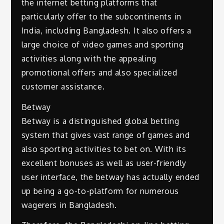
the internet betting platforms that
particularly offer to the subcontinents in
India, including Bangladesh. It also offers a
large choice of video games and sporting
activities along with the appealing
promotional offers and also specialized
customer assistance.
Betway
Betway is a distinguished global betting
system that gives vast range of games and
also sporting activities to bet on. With its
excellent bonuses as well as user-friendly
user interface, the betway has actually ended
up being a go-to-platform for numerous
wagerers in Bangladesh.