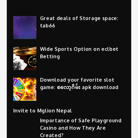
Great deals of Storage space:
tab66
Wide Sports Option on eclbet
Betting
Download your favorite slot
game: စလော့ဂိမ်း apk download
Invite to Mglion Nepal
Importance of Safe Playground
Casino and How They Are
Created?