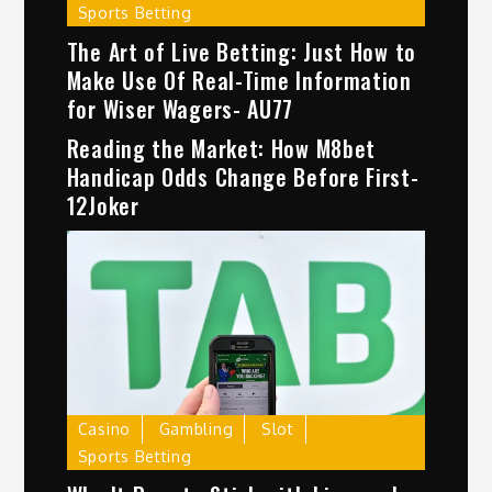
Sports Betting
The Art of Live Betting: Just How to
Make Use Of Real-Time Information
for Wiser Wagers- AU77
Reading the Market: How M8bet
Handicap Odds Change Before First-
12Joker
Casino
Gambling
Slot
Sports Betting