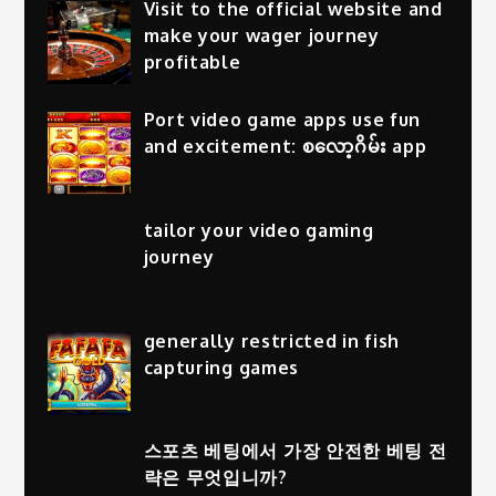
Visit to the official website and
make your wager journey
profitable
Port video game apps use fun
and excitement: စလော့ဂိမ်း app
tailor your video gaming
journey
generally restricted in fish
capturing games
스포츠 베팅에서 가장 안전한 베팅 전
략은 무엇입니까?