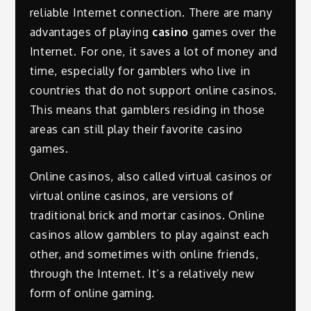
reliable Internet connection. There are many
advantages of playing
casino
games over the
Internet. For one, it saves a lot of money and
time, especially for gamblers who live in
countries that do not support online casinos.
This means that gamblers residing in those
areas can still play their favorite casino
games.
Online casinos, also called virtual casinos or
virtual online casinos, are versions of
traditional brick and mortar casinos. Online
casinos allow gamblers to play against each
other, and sometimes with online friends,
through the Internet. It’s a relatively new
form of online gaming.