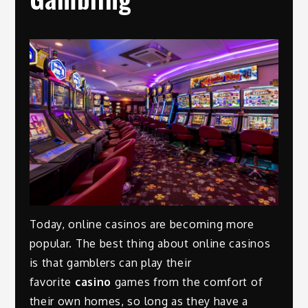
Today, online casinos are becoming more
popular. The best thing about online casinos
is that gamblers can play their
favorite
casino
games from the comfort of
their own homes, so long as they have a