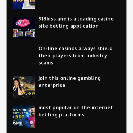
918kiss and is a leading casino
site betting application
On-line casinos always shield
their players from industry
scams
join this online gambling
enterprise
most popular on the internet
betting platforms