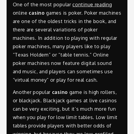
One of the most popular
continue reading
online
casino
games is poker. Poker machines
are one of the oldest tricks in the book, and
there are several variations of poker
machines. In addition to playing with regular
poker machines, many players like to play
“Texas Holdem” or “table tennis.” Online
poker machines now feature digital sound
and music, and players can sometimes use
“virtual money” or play for real cash.
Another popular
casino
game is high rollers,
or blackjack. Blackjack games at live casinos
can be very exciting, but it’s much more fun
when you play for low limit tables. Low limit
tables provide players with better odds of