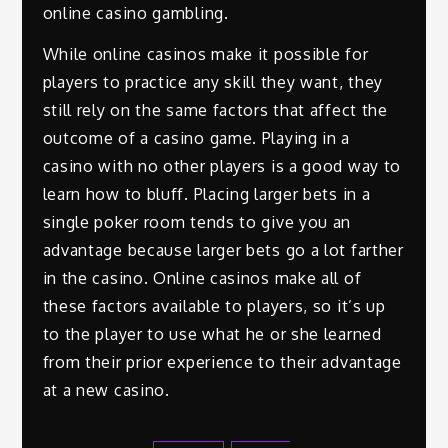
online casino gambling.
While online casinos make it possible for
players to practice any skill they want, they
still rely on the same factors that affect the
outcome of a casino game. Playing in a
casino with no other players is a good way to
learn how to bluff. Placing larger bets in a
single poker room tends to give you an
advantage because larger bets go a lot farther
in the casino. Online casinos make all of
these factors available to players, so it’s up
to the player to use what he or she learned
from their prior experience to their advantage
at a new casino.