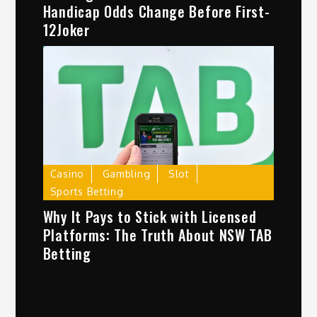
Handicap Odds Change Before First-
12Joker
Casino
Gambling
Slot
Sports Betting
Why It Pays to Stick with Licensed
Platforms: The Truth About NSW TAB
Betting