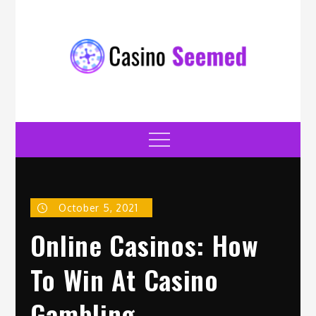
Skip
to
content
casinoseemed.com
Casino
Menu
October 5, 2021
Online Casinos: How
To Win At Casino
Gambling