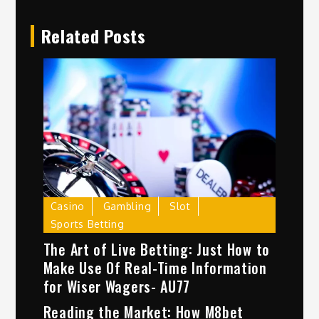
Related Posts
Casino
Gambling
Slot
Sports Betting
The Art of Live Betting: Just How to
Make Use Of Real-Time Information
for Wiser Wagers- AU77
Reading the Market: How M8bet