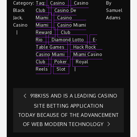
Category:
Tag:
Casino
Casino
By
Black
Club
Casino De
Samuel
Jack
,
Miami
Casino
Adams
Casino
Miami
Casino Miami
Reward
Club
Rio
Diamond Lotto
E-
Table Games
Hack Rock
Casino Miami
Miami Casino
Club
Poker
Royal
Reels
Slot
Post
918KISS AND IS A LEADING CASINO
SITE BETTING APPLICATION
navigation
TODAY BECAUSE OF THE ADVANCEMENT
OF WEB MODERN TECHNOLOGY