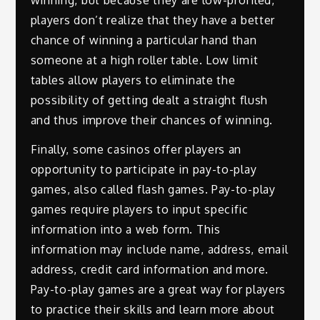
winning, but because they are low-profiled,
players don’t realize that they have a better
chance of winning a particular hand than
someone at a high roller table. Low limit
tables allow players to eliminate the
possibility of getting dealt a straight flush
and thus improve their chances of winning.
Finally, some casinos offer players an
opportunity to participate in pay-to-play
games, also called flash games. Pay-to-play
games require players to input specific
information into a web form. This
information may include name, address, email
address, credit card information and more.
Pay-to-play games are a great way for players
to practice their skills and learn more about