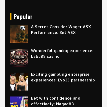
Popular
A Secret Consider Wager ASX
Performance: Bet ASX
Wonderful gaming experience:
babu88 casino
Exciting gambling enterprise
experiences: Evo33 partnership
Bet with confidence and
effectively; Nagad88