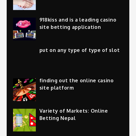
918kiss and is a leading casino
site betting application
put on any type of type of slot
finding out the online casino
site platform
Variety of Markets: Online
Betting Nepal