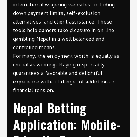
international wagering websites, including
down payment limits, self-exclusion
alternatives, and client assistance. These
tools help gamers take pleasure in on-line
gambling Nepal in a well balanced and
controlled means.
For many, the enjoyment worth is equally as
crucial as winning. Playing responsibly
guarantees a favorable and delightful
experience without danger of addiction or
financial tension.
Nepal Betting
Application: Mobile-