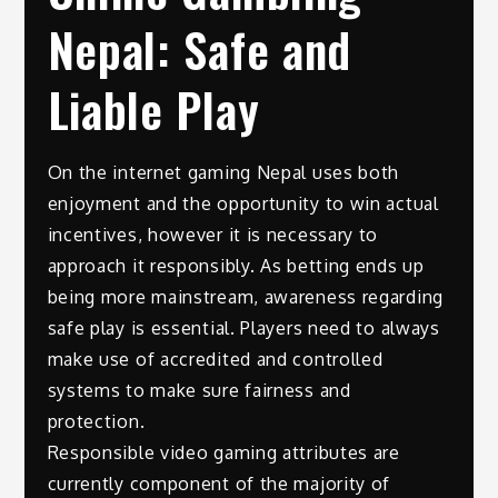
Nepal: Safe and
Liable Play
On the internet gaming Nepal uses both
enjoyment and the opportunity to win actual
incentives, however it is necessary to
approach it responsibly. As betting ends up
being more mainstream, awareness regarding
safe play is essential. Players need to always
make use of accredited and controlled
systems to make sure fairness and
protection.
Responsible video gaming attributes are
currently component of the majority of