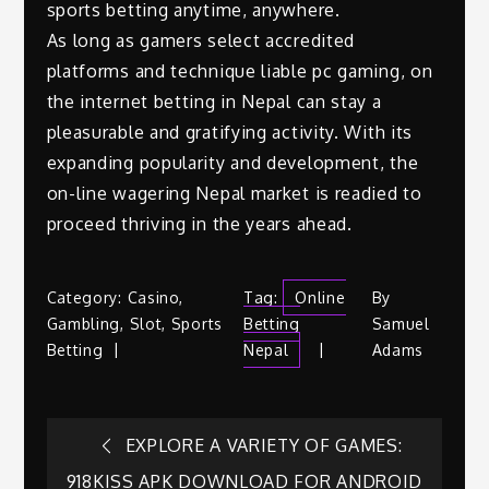
sports betting anytime, anywhere.
As long as gamers select accredited
platforms and technique liable pc gaming, on
the internet betting in Nepal can stay a
pleasurable and gratifying activity. With its
expanding popularity and development, the
on-line wagering Nepal market is readied to
proceed thriving in the years ahead.
Category:
Casino
,
Tag:
Online
By
Gambling
,
Slot
,
Sports
Betting
Samuel
Betting
Nepal
Adams
Post
EXPLORE A VARIETY OF GAMES:
918KISS APK DOWNLOAD FOR ANDROID