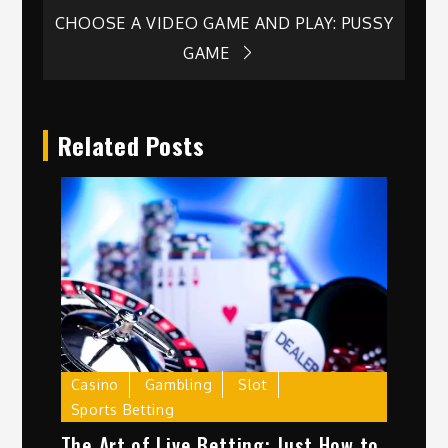
navigation
CHOOSE A VIDEO GAME AND PLAY: PUSSY
GAME
Related Posts
Casino
Gambling
Slot
Sports Betting
The Art of Live Betting: Just How to