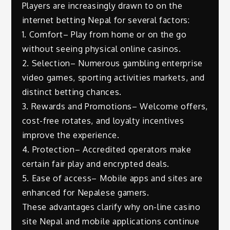
Players are increasingly drawn to on the
internet betting Nepal for several factors:
1. Comfort– Play from home or on the go
without seeing physical online casinos.
2. Selection– Numerous gambling enterprise
video games, sporting activities markets, and
distinct betting chances.
3. Rewards and Promotions– Welcome offers,
cost-free rotates, and loyalty incentives
improve the experience.
4. Protection– Accredited operators make
certain fair play and encrypted deals.
5. Ease of access– Mobile apps and sites are
enhanced for Nepalese gamers.
These advantages clarify why on-line casino
site Nepal and mobile applications continue