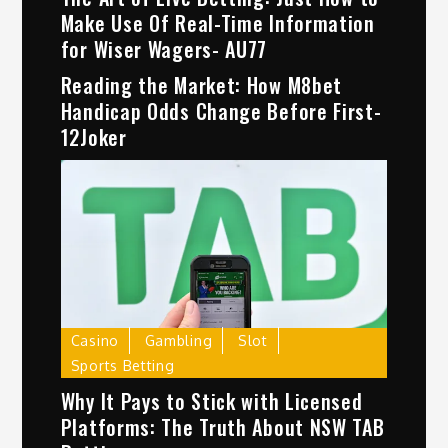
Make Use Of Real-Time Information
for Wiser Wagers- AU77
Reading the Market: How M8bet
Handicap Odds Change Before First-
12Joker
Casino
Gambling
Slot
Sports Betting
Why It Pays to Stick with Licensed
Platforms: The Truth About NSW TAB