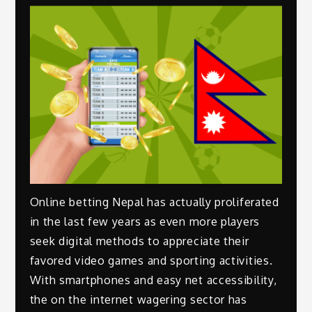
Online betting Nepal has actually proliferated
in the last few years as even more players
seek digital methods to appreciate their
favored video games and sporting activities.
With smartphones and easy net accessibility,
the on the internet wagering sector has