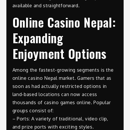
available and straightforward.
Online Casino Nepal:
Expanding
Enjoyment Options
Among the fastest-growing segments is the
online casino Nepal market. Gamers that as
soon as had actually restricted options in
land-based locations can now access
thousands of casino games online. Popular
groups consist of:
– Ports: A variety of traditional, video clip,
and prize ports with exciting styles.