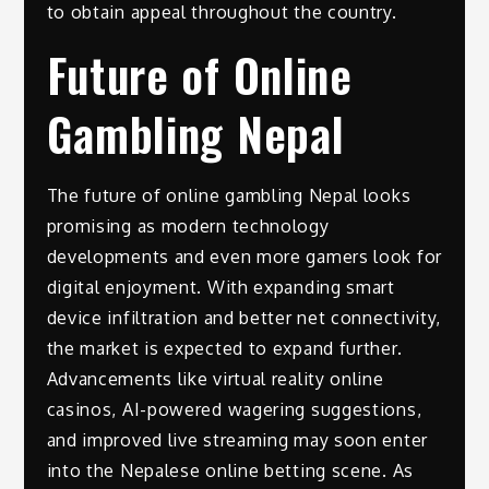
to obtain appeal throughout the country.
Future of Online
Gambling Nepal
The future of online gambling Nepal looks
promising as modern technology
developments and even more gamers look for
digital enjoyment. With expanding smart
device infiltration and better net connectivity,
the market is expected to expand further.
Advancements like virtual reality online
casinos, AI-powered wagering suggestions,
and improved live streaming may soon enter
into the Nepalese online betting scene. As