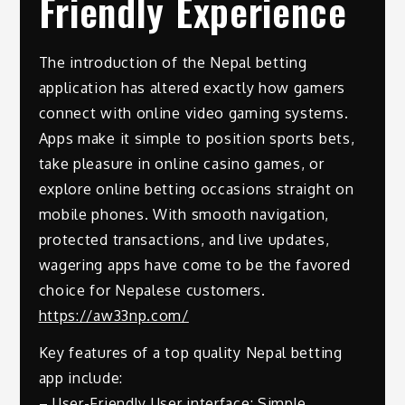
Friendly Experience
The introduction of the Nepal betting
application has altered exactly how gamers
connect with online video gaming systems.
Apps make it simple to position sports bets,
take pleasure in online casino games, or
explore online betting occasions straight on
mobile phones. With smooth navigation,
protected transactions, and live updates,
wagering apps have come to be the favored
choice for Nepalese customers.
https://aw33np.com/
Key features of a top quality Nepal betting
app include:
– User-Friendly User interface: Simple