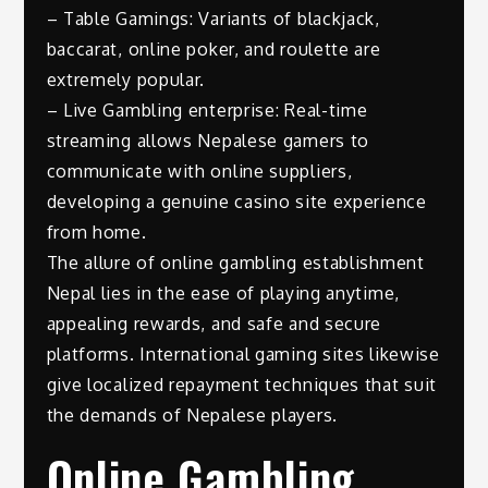
– Table Gamings: Variants of blackjack,
baccarat, online poker, and roulette are
extremely popular.
– Live Gambling enterprise: Real-time
streaming allows Nepalese gamers to
communicate with online suppliers,
developing a genuine casino site experience
from home.
The allure of online gambling establishment
Nepal lies in the ease of playing anytime,
appealing rewards, and safe and secure
platforms. International gaming sites likewise
give localized repayment techniques that suit
the demands of Nepalese players.
Online Gambling