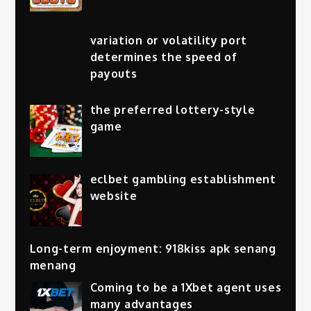
variation or volatility port
determines the speed of
payouts
the preferred lottery-style
game
eclbet gambling establishment
website
Long-term enjoyment: 918kiss apk senang
menang
Coming to be a 1Xbet agent uses
many advantages