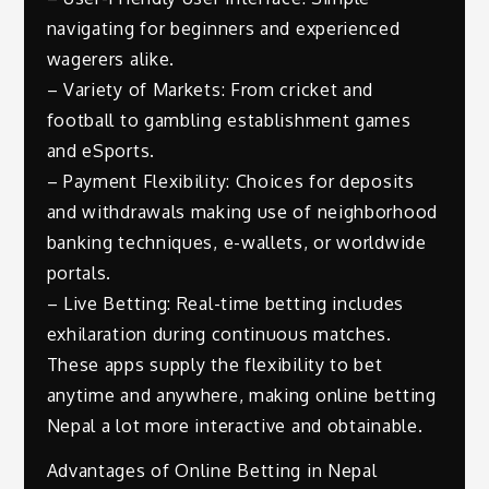
navigating for beginners and experienced
wagerers alike.
– Variety of Markets: From cricket and
football to gambling establishment games
and eSports.
– Payment Flexibility: Choices for deposits
and withdrawals making use of neighborhood
banking techniques, e-wallets, or worldwide
portals.
– Live Betting: Real-time betting includes
exhilaration during continuous matches.
These apps supply the flexibility to bet
anytime and anywhere, making online betting
Nepal a lot more interactive and obtainable.
Advantages of Online Betting in Nepal