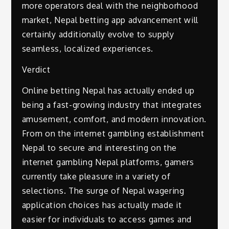
more operators deal with the neighborhood
market, Nepal betting app advancement will
certainly additionally evolve to supply
seamless, localized experiences.
Verdict
Online betting Nepal has actually ended up
being a fast-growing industry that integrates
amusement, comfort, and modern innovation.
From on the internet gambling establishment
Nepal to secure and interesting on the
internet gambling Nepal platforms, gamers
currently take pleasure in a variety of
selections. The surge of Nepal wagering
application choices has actually made it
easier for individuals to access games and