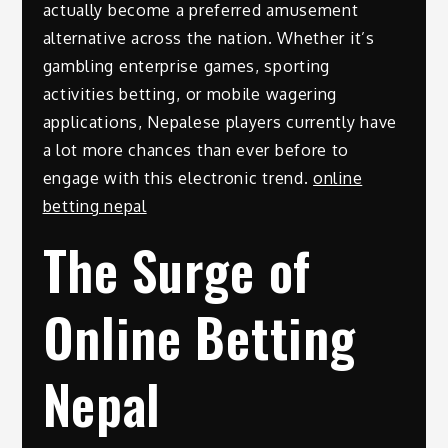
actually become a preferred amusement
alternative across the nation. Whether it’s
gambling enterprise games, sporting
activities betting, or mobile wagering
applications, Nepalese players currently have
a lot more chances than ever before to
engage with this electronic trend.
online
betting nepal
The Surge of
Online Betting
Nepal