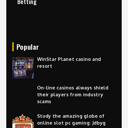
Betting
Popular
WinStar Planet casino and
resort
On-line casinos always shield
their players from industry
scams
Study the amazing globe of
online slot pc gaming: Jdbyg