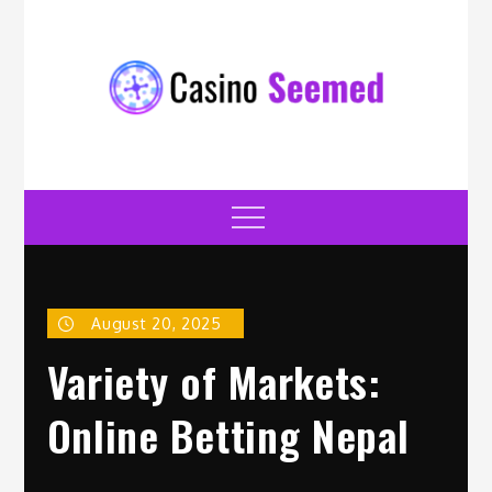
Skip
to
content
casinoseemed.com
Casino
Menu
August 20, 2025
Variety of Markets:
Online Betting Nepal