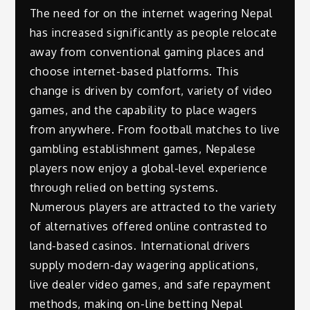
The need for on the internet wagering Nepal
has increased significantly as people relocate
away from conventional gaming places and
choose internet-based platforms. This
change is driven by comfort, variety of video
games, and the capability to place wagers
from anywhere. From football matches to live
gambling establishment games, Nepalese
players now enjoy a global-level experience
through relied on betting systems.
Numerous players are attracted to the variety
of alternatives offered online contrasted to
land-based casinos. International drivers
supply modern-day wagering applications,
live dealer video games, and safe repayment
methods, making on-line betting Nepal