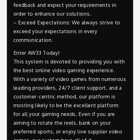
feedback and expect your requirements in
order to enhance our solutions.
– Exceed Expectations: We always strive to
exceed your expectations in every
communication.
Enter AW33 Today!
This system is devoted to providing you with
the best online video gaming experience.
With a variety of video games from numerous
leading providers, 24/7 client support, and a
customer-centric method, our platform is
mosting likely to be the excellent platform
for all your gaming needs. Even if you are
aiming to rotate the reels, bank on your
preferred sports, or enjoy live supplier video