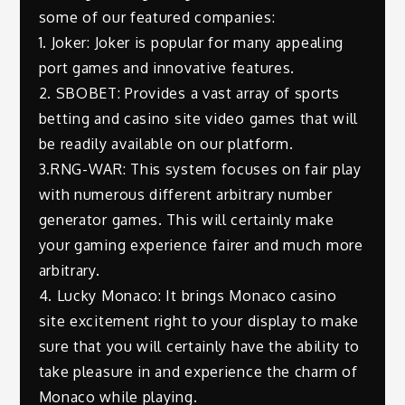
some of our featured companies:
1. Joker: Joker is popular for many appealing
port games and innovative features.
2. SBOBET: Provides a vast array of sports
betting and casino site video games that will
be readily available on our platform.
3.RNG-WAR: This system focuses on fair play
with numerous different arbitrary number
generator games. This will certainly make
your gaming experience fairer and much more
arbitrary.
4. Lucky Monaco: It brings Monaco casino
site excitement right to your display to make
sure that you will certainly have the ability to
take pleasure in and experience the charm of
Monaco while playing.