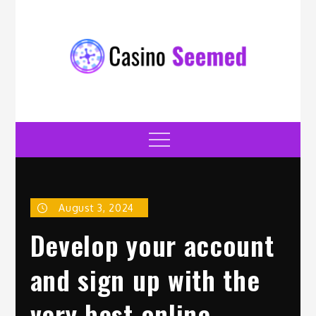
Skip
to
content
casinoseemed.com
Casino
Menu
August 3, 2024
Develop your account
and sign up with the
very best online