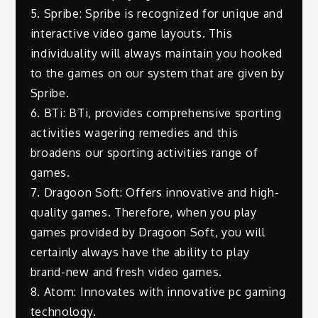
5. Spribe: Spribe is recognized for unique and
interactive video game layouts. This
individuality will always maintain you hooked
to the games on our system that are given by
Spribe.
6. BTi: BTi, provides comprehensive sporting
activities wagering remedies and this
broadens our sporting activities range of
games.
7. Dragoon Soft: Offers innovative and high-
quality games. Therefore, when you play
games provided by Dragoon Soft, you will
certainly always have the ability to play
brand-new and fresh video games.
8. Atom: Innovates with innovative pc gaming
technology.