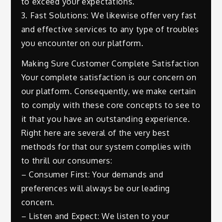
to exceed your expectations.
3. Fast Solutions: We likewise offer very fast
and effective services to any type of troubles
you encounter on our platform.
Making Sure Customer Complete Satisfaction
Your complete satisfaction is our concern on
our platform. Consequently, we make certain
to comply with these core concepts to see to
it that you have an outstanding experience.
Right here are several of the very best
methods for that our system complies with
to thrill our consumers:
– Consumer First: Your demands and
preferences will always be our leading
concern.
– Listen and Expect: We listen to your