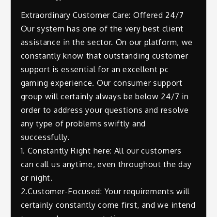
Extraordinary Customer Care: Offered 24/7
Our system has one of the very best client
assistance in the sector. On our platform, we
constantly know that outstanding customer
support is essential for an excellent pc
gaming experience. Our consumer support
group will certainly always be below 24/7 in
order to address your questions and resolve
any type of problems swiftly and
successfully.
1. Constantly Right here: All our customers
can call us anytime, even throughout the day
or night.
2.Customer-Focused: Your requirements will
certainly constantly come first, and we intend