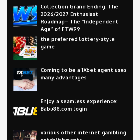
Collection Grand Ending: The
2026/2027 Enthusiast
Roadmap– The “Independent
Age” of FTW99
the preferred lottery-style
game
Coming to be a 1Xbet agent uses
many advantages
Enjoy a seamless experience:
Babu88.com login
various other internet gambling
establishments