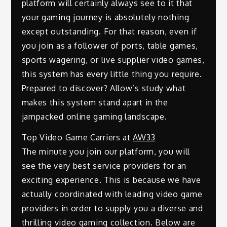
platform will certainly always see to it that
your gaming journey is absolutely nothing
except outstanding. For that reason, even if
you join as a follower of ports, table games,
sports wagering, or live supplier video games,
this system has every little thing you require.
Prepared to discover? Allow’s study what
makes this system stand apart in the
jampacked online gaming landscape.
Top Video Game Carriers at
AW33
The minute you join our platform, you will
see the very best service providers for an
exciting experience. This is because we have
actually coordinated with leading video game
providers in order to supply you a diverse and
thrilling video gaming collection. Below are