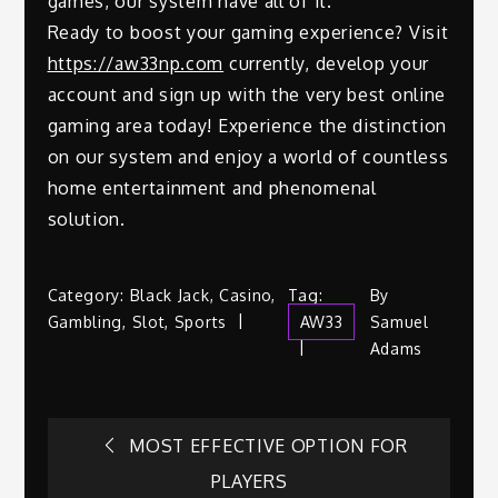
games, our system have all of it.
Ready to boost your gaming experience? Visit
https://aw33np.com
currently, develop your
account and sign up with the very best online
gaming area today! Experience the distinction
on our system and enjoy a world of countless
home entertainment and phenomenal
solution.
Category:
Black Jack
,
Casino
,
Tag:
By
Gambling
,
Slot
,
Sports
AW33
Samuel
Adams
Post
MOST EFFECTIVE OPTION FOR
PLAYERS