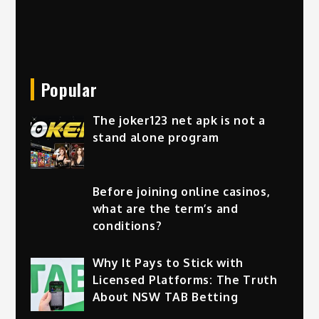
Popular
The joker123 net apk is not a
stand alone program
Before joining online casinos,
what are the term’s and
conditions?
Why It Pays to Stick with
Licensed Platforms: The Truth
About NSW TAB Betting