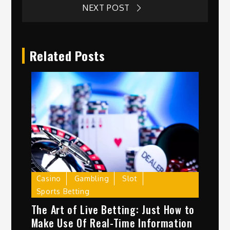
navigation
NEXT POST
Related Posts
Casino
Gambling
Slot
Sports Betting
The Art of Live Betting: Just How to
Make Use Of Real-Time Information