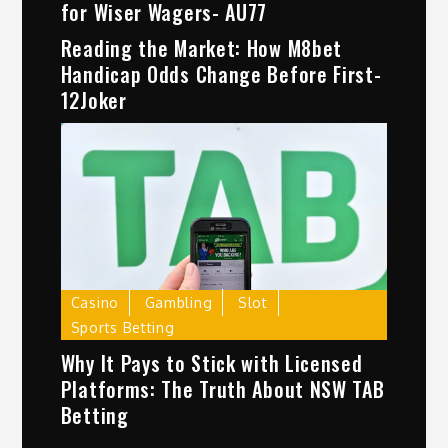
for Wiser Wagers- AU77
Reading the Market: How M8bet
Handicap Odds Change Before First-
12Joker
Casino
Gambling
Slot
Sports Betting
Why It Pays to Stick with Licensed
Platforms: The Truth About NSW TAB
Betting