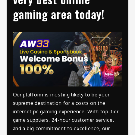
gaming area today!
Our platform is mosting likely to be your
supreme destination for a costs on the
internet pc gaming experience. With top-tier
game suppliers, 24-hour customer service,
and a big commitment to excellence, our