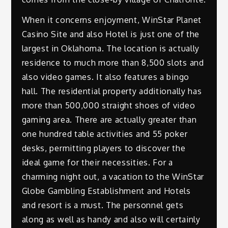
When it concerns enjoyment, WinStar Planet
Casino Site and also Hotel is just one of the
largest in Oklahoma. The location is actually
residence to much more than 8,500 slots and
also video games. It also features a bingo
hall. The residential property additionally has
more than 500,000 straight shoes of video
gaming area. There are actually greater than
one hundred table activities and 55 poker
desks, permitting players to discover the
ideal game for their necessities. For a
charming night out, a vacation to the WinStar
Globe Gambling Establishment and Hotels
and resort is a must. The personnel gets
along as well as handy and also will certainly