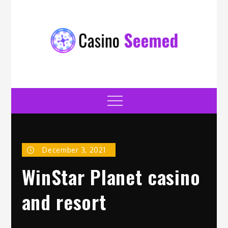
Skip
to
content
casinoseemed.com
Casino
Menu
December 3, 2021
WinStar Planet casino
and resort