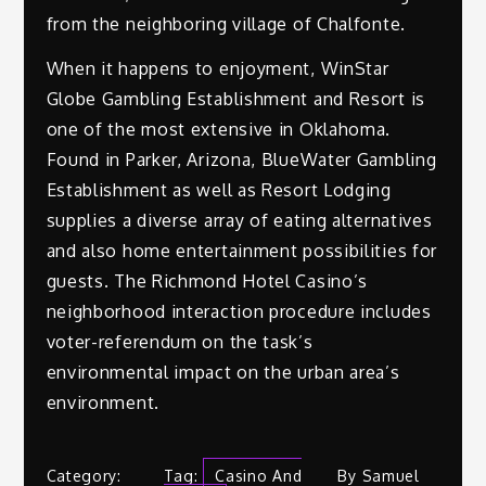
from the neighboring village of Chalfonte.
When it happens to enjoyment, WinStar
Globe Gambling Establishment and Resort is
one of the most extensive in Oklahoma.
Found in Parker, Arizona, BlueWater Gambling
Establishment as well as Resort Lodging
supplies a diverse array of eating alternatives
and also home entertainment possibilities for
guests. The Richmond Hotel Casino’s
neighborhood interaction procedure includes
voter-referendum on the task’s
environmental impact on the urban area’s
environment.
Category:
Tag:
Casino And
By
Samuel