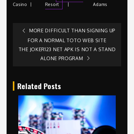
Casino
Resort
Adams
Post
MORE DIFFICULT THAN SIGNING UP
FOR A NORMAL TOTO WEB SITE
navigation
THE JOKER123 NET APK IS NOT A STAND
ALONE PROGRAM
Related Posts