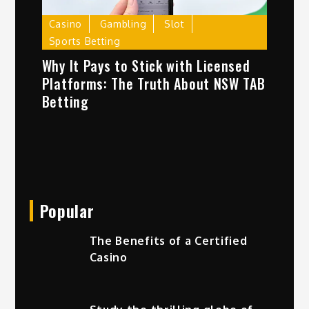
Casino
Gambling
Slot
Sports Betting
Why It Pays to Stick with Licensed
Platforms: The Truth About NSW TAB
Betting
Popular
The Benefits of a Certified
Casino