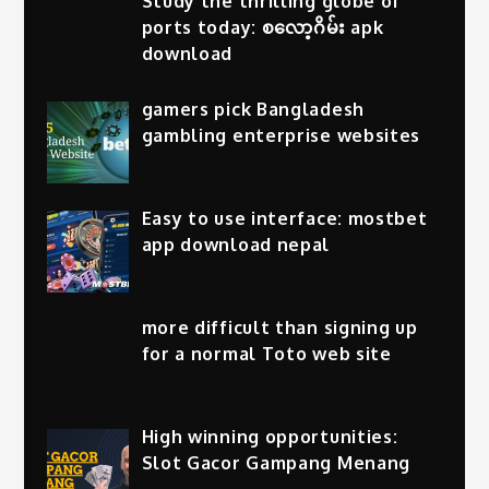
Study the thrilling globe of
ports today: စလော့ဂိမ်း apk
download
gamers pick Bangladesh
gambling enterprise websites
Easy to use interface: mostbet
app download nepal
more difficult than signing up
for a normal Toto web site
High winning opportunities:
Slot Gacor Gampang Menang