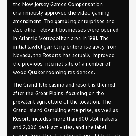
the New Jersey Games Compensation
unanimously approved the video gaming
amendment. The gambling enterprises and
also other relevant businesses were opened
in Atlantic Metropolitan area in 1981. The
initial lawful gambling enterprise away from
Nevada, the Resorts has actually improved
the previous internet site of a number of
wood Quaker rooming residences.
The Grand Isle
casino and resort
is themed
after the Great Plains, focusing on the
prevalent agriculture of the location. The
Grand Island Gambling enterprise, as well as
Resort, includes more than 800 slot makers
and 2,000 desk activities, and the label
comes from the close-by village of Chalfonte.