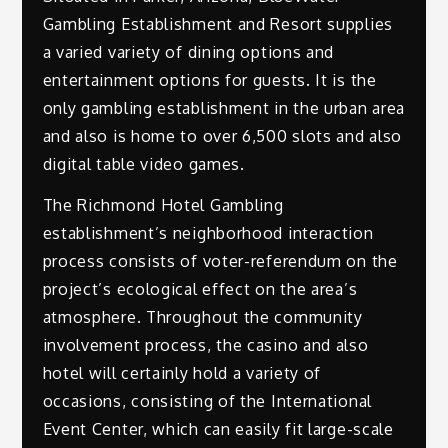
Gambling Establishment and Resort supplies
a varied variety of dining options and
entertainment options for guests. It is the
only gambling establishment in the urban area
and also is home to over 6,500 slots and also
digital table video games.
The Richmond Hotel Gambling
establishment’s neighborhood interaction
process consists of voter-referendum on the
project’s ecological effect on the area’s
atmosphere. Throughout the community
involvement process, the casino and also
hotel will certainly hold a variety of
occasions, consisting of the International
Event Center, which can easily fit large-scale