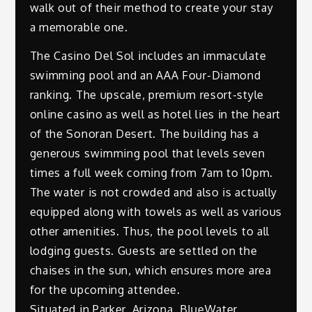
walk out of their method to create your stay
a memorable one.
The Casino Del Sol includes an immaculate
swimming pool and an AAA Four-Diamond
ranking. The upscale, premium resort-style
online casino as well as hotel lies in the heart
of the Sonoran Desert. The building has a
generous swimming pool that levels seven
times a full week coming from 7am to 10pm.
The water is not crowded and also is actually
equipped along with towels as well as various
other amenities. Thus, the pool levels to all
lodging guests. Guests are settled on the
chaises in the sun, which ensures more area
for the upcoming attendee.
Situated in Parker, Arizona, BlueWater