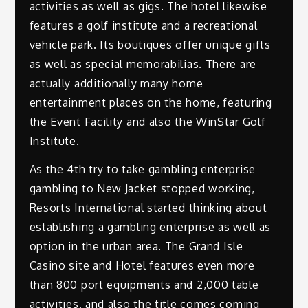
activities as well as gigs. The hotel likewise
features a golf institute and a recreational
vehicle park. Its boutiques offer unique gifts
as well as special memorabilias. There are
actually additionally many home
entertainment places on the home, featuring
the Event Facility and also the WinStar Golf
Institute.
As the 4th try to take gambling enterprise
gambling to New Jacket stopped working,
Resorts International started thinking about
establishing a gambling enterprise as well as
option in the urban area. The Grand Isle
Casino site and Hotel features even more
than 800 port equipments and 2,000 table
activities, and also the title comes coming