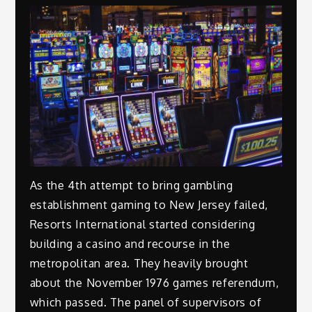
As the 4th attempt to bring gambling
establishment gaming to New Jersey failed,
Resorts International started considering
building a casino and recourse in the
metropolitan area. They heavily brought
about the November 1976 games referendum,
which passed. The panel of supervisors of