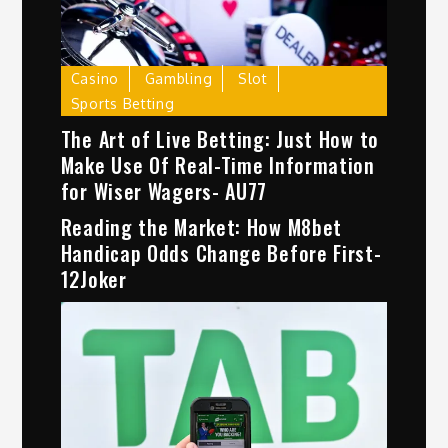
Casino
Gambling
Slot
Sports Betting
The Art of Live Betting: Just How to
Make Use Of Real-Time Information
for Wiser Wagers- AU77
Reading the Market: How M8bet
Handicap Odds Change Before First-
12Joker