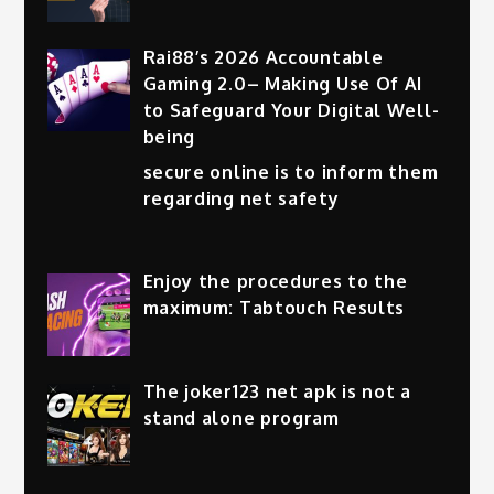
Rai88’s 2026 Accountable
Gaming 2.0– Making Use Of AI
to Safeguard Your Digital Well-
being
secure online is to inform them
regarding net safety
Enjoy the procedures to the
maximum: Tabtouch Results
The joker123 net apk is not a
stand alone program